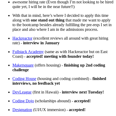
awesome hiring rate (Even though I’m not looking to be hired
quite yet, I will be in the near future!!)
With that in mind, here’s where I decided to apply this time
along with
one stand out thing
that made me want to apply
to the bootcamp besides already fulfilling the pre-reqs I set in
place and also where I am in the admissions process.
Hackreactor
(excellent reviews all around with great hiring
rate) -
interview in January
Fullstack Academy
(same as with Hackreactor but on East
Coast) -
accepted! meeting with founder today!
Makersquare
(offers housing) -
finishing up 2nd coding
challenge
Coding House
(housing and coding combined) -
finished
interviews, no feedback yet
DevLeague
(first in Hawaii) -
interview next Tuesday!
Coding Dojo
(scholarships abound) -
accepted!
Designation
(UI/UX immersion) -
accepted!