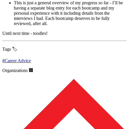
This is just a general overview of my progress so far - I’ll be
having a separate blog entry for each bootcamp and my
personal experience with it including details from the
interviews I had. Each bootcamp deserves to be fully
reviewed, after all.
Until next time - toodles!
Tags 🏷️
#
Career Advice
Organizations 🏢