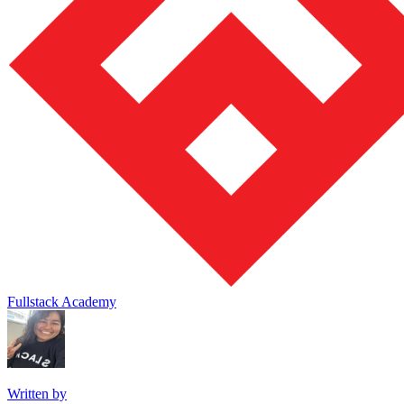
Fullstack Academy
Written by