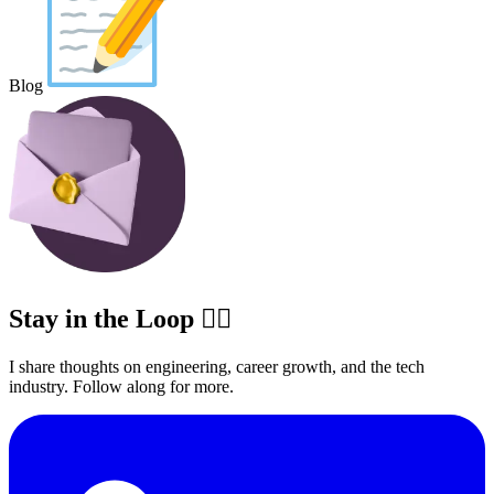
Blog
Stay in the Loop ✍🏽
I share thoughts on engineering, career growth, and the tech
industry. Follow along for more.