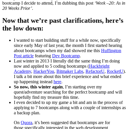
bootcamp I decide to attend, I’m dubbing this post
‘Week –20: As in
20 Weeks Prior’
.
Now that we’re past clarifications, here’s
the low down:
I wanted to start building stuff for a while now, specifically
since early May of last year, the month I first started hearing
about bootcamps when my dad showed me this
Huffington
Post article
featuring
Dev Bootcamp
.
Last winter in 2013 I literally did the same thing I’m doing
now and applied to 5 coding bootcamps (
Hackbright
Academy
,
HackerYou
,
Bitmaker Labs
,
RefactorU
,
RocketU
).
I talk a bit more about this brief experience and what ended
up happening instead
here
.
So now, this winter again
, I’m starting over my
quest/adventure searching for the perfect bootcamp and will
hopefully find my treasure this time.
I even decided to up my game a bit and am in the process of
applying to 7 bootcamps along with a couple of internships as
a backup plan.
On
Quora
, it’s been suggested that bootcamps are for
those specifically interested in the web development