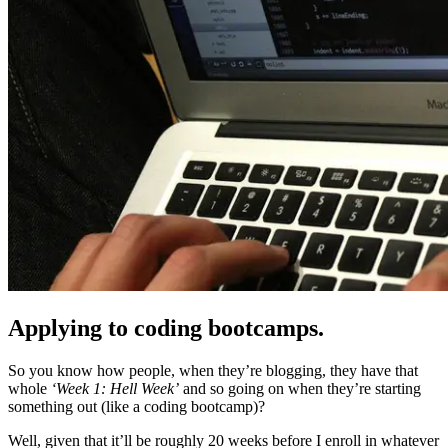
Applying to coding bootcamps.
So you know how people, when they’re blogging, they have that
whole
‘Week 1: Hell Week’
and so going on when they’re starting
something out (like a coding bootcamp)?
Well, given that it’ll be roughly 20 weeks before I enroll in whatever