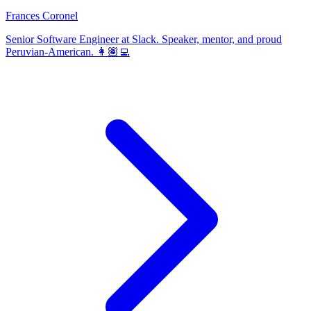
Frances Coronel
Senior Software Engineer at Slack. Speaker, mentor, and proud
Peruvian-American. 👩🏽‍💻