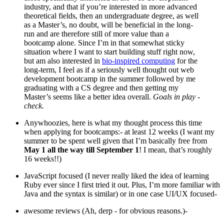
industry, and that if you’re interested in more advanced
theoretical fields, then an undergraduate degree, as well
as a Master’s, no doubt, will be beneficial in the long-
run and are therefore still of more value than a
bootcamp alone. Since I’m in that somewhat sticky
situation where I want to start building stuff right now,
but am also interested in
bio-inspired computing
for the
long-term, I feel as if a seriously well thought out web
development bootcamp in the summer followed by me
graduating with a CS degree and then getting my
Master’s seems like a better idea overall.
Goals in play -
check.
Anywhoozies, here is what my thought process this time
when applying for bootcamps:- at least 12 weeks (I want my
summer to be spent well given that I’m basically free from
May 1 all the way till September 1
! I mean, that’s roughly
16 weeks!!)
JavaScript focused (I never really liked the idea of learning
Ruby ever since I first tried it out. Plus, I’m more familiar with
Java and the syntax is similar) or in one case UI/UX focused-
awesome reviews (Ah, derp - for obvious reasons.)-