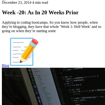
December 23, 2014
·
4 min read
Week -20: As In 20 Weeks Prior
Applying to coding bootcamps. So you know how people, when
they’re blogging, they have that whole ‘Week 1: Hell Week’ and so
going on when they’re starting some
Blog