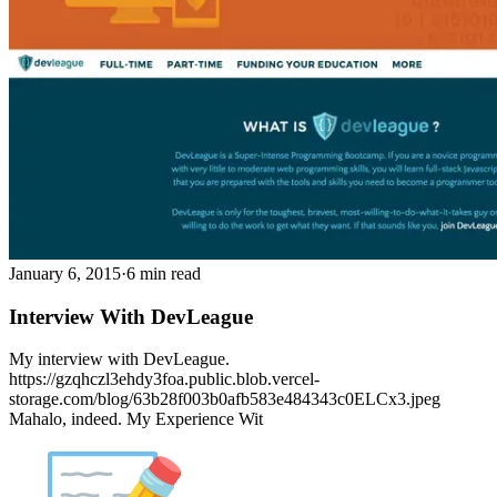
January 6, 2015
·
6 min read
Interview With DevLeague
My interview with DevLeague.
https://gzqhczl3ehdy3foa.public.blob.vercel-
storage.com/blog/63b28f003b0afb583e484343c0ELCx3.jpeg
Mahalo, indeed. My Experience Wit