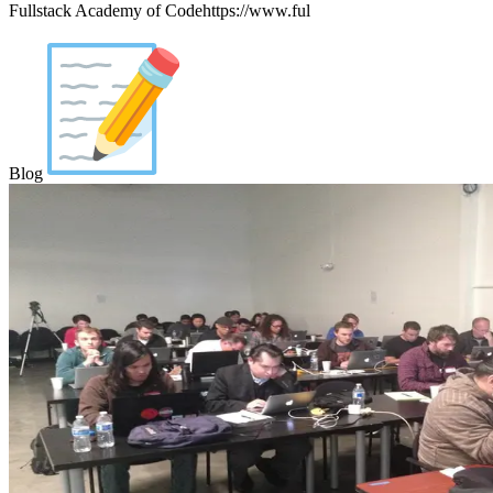
Fullstack Academy of Codehttps://www.ful
Blog