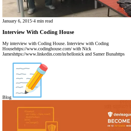
January 6, 2015
·
4 min read
Interview With Coding House
My interview with Coding House. Interview with Coding
Househttps://www.codinghouse.com/ with Nick
Jameshttps://www.linkedin.com/in/hellonick and Samer Bunahttps
Blog