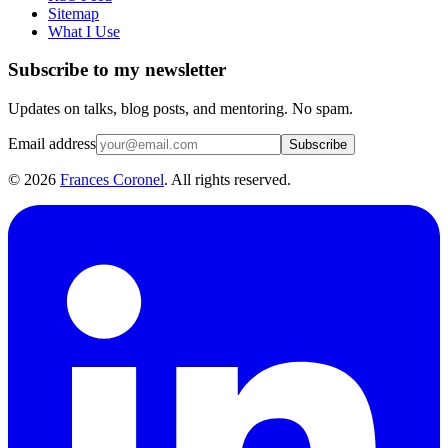
Sitemap
What I Use
Subscribe to my newsletter
Updates on talks, blog posts, and mentoring. No spam.
Email address
Subscribe
©
2026
Frances Coronel
. All rights reserved.