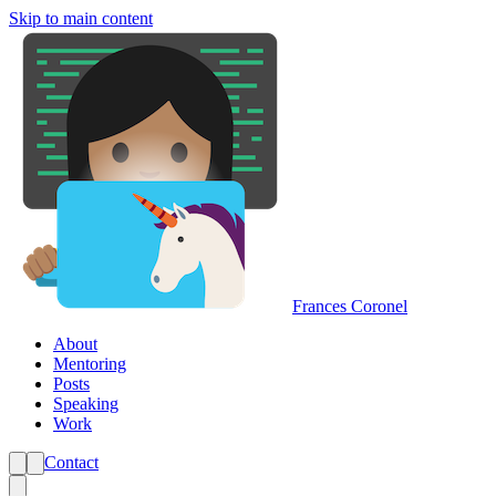
Skip to main content
Frances Coronel
About
Mentoring
Posts
Speaking
Work
Contact