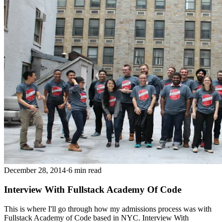
December 28, 2014
·
6 min read
Interview With Fullstack Academy Of Code
This is where I'll go through how my admissions process was with
Fullstack Academy of Code based in NYC. Interview With