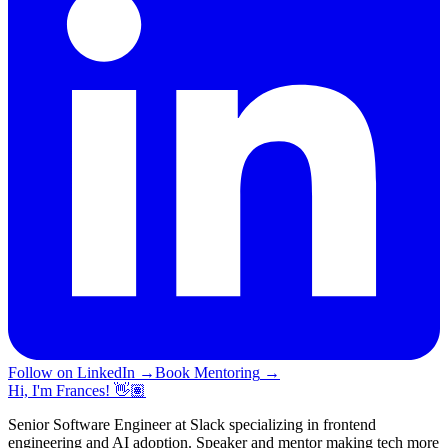
Follow on LinkedIn
→
Book Mentoring
→
Hi, I'm Frances! 👋🏽
Senior Software Engineer at Slack specializing in frontend
engineering and AI adoption. Speaker and mentor making tech more