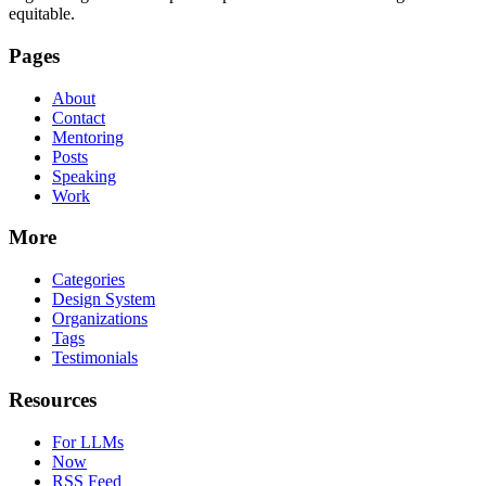
equitable.
Pages
About
Contact
Mentoring
Posts
Speaking
Work
More
Categories
Design System
Organizations
Tags
Testimonials
Resources
For LLMs
Now
RSS Feed