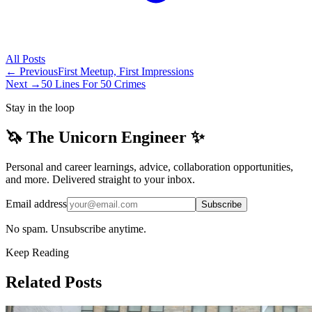
All
Posts
← Previous
First Meetup, First Impressions
Next →
50 Lines For 50 Crimes
Stay in the loop
🦄 The Unicorn Engineer ✨
Personal and career learnings, advice, collaboration opportunities,
and more. Delivered straight to your inbox.
Email address
Subscribe
No spam. Unsubscribe anytime.
Keep Reading
Related Posts