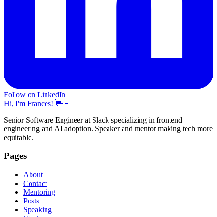
Follow on LinkedIn
Hi, I'm Frances! 👋🏽
Senior Software Engineer at Slack specializing in frontend
engineering and AI adoption. Speaker and mentor making tech more
equitable.
Pages
About
Contact
Mentoring
Posts
Speaking