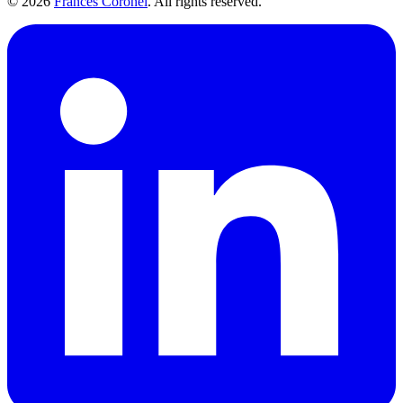
©
2026
Frances Coronel
. All rights reserved.