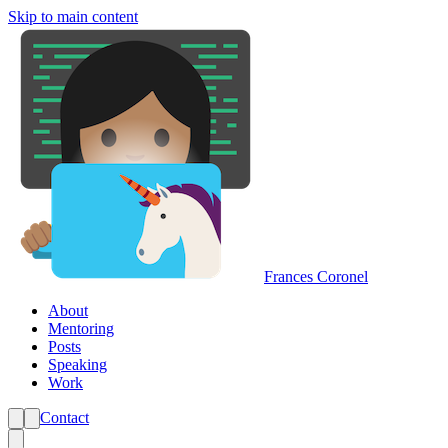
Skip to main content
Frances Coronel
About
Mentoring
Posts
Speaking
Work
Contact