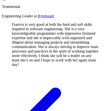
Testimonial
Engineering Leader
at
Byteboard
Frances is very good at both the hard and soft skills
required in software engineering. She is a very
knowledgeable programmer with impressive frontend
expertise and she is impeccably well-organized and
diligent about managing projects and streamlining
communication. She is always striving to improve team
processes and practices in the spirit of working together
more effectively. I think she will be a leader on any
team she’s on and I hope to work with her again some
day!