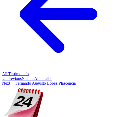
All
Testimonials
← Previous
Natalie Abuchaibe
Next →
Fernando Augusto López Plascencia