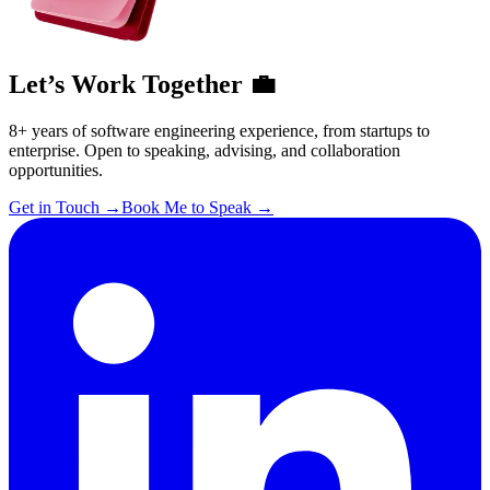
Let’s Work Together 💼
8+ years of software engineering experience, from startups to
enterprise. Open to speaking, advising, and collaboration
opportunities.
Get in Touch
→
Book Me to Speak
→