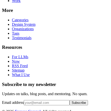
Work
More
Categories
Design System
Organizations
Tags
Testimonials
Resources
For LLMs
Now
RSS Feed
Sitemap
What I Use
Subscribe to my newsletter
Updates on talks, blog posts, and mentoring. No spam.
Email address
Subscribe