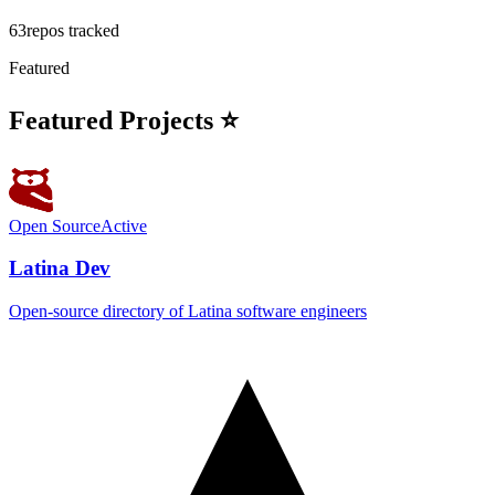
63
repos tracked
Featured
Featured Projects ⭐
Open Source
Active
Latina Dev
Open-source directory of Latina software engineers