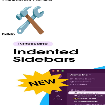
Portfolio