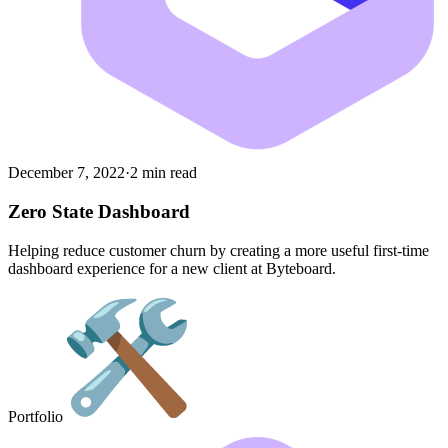
December 7, 2022
·
2 min read
Zero State Dashboard
Helping reduce customer churn by creating a more useful first-time
dashboard experience for a new client at Byteboard.
Portfolio