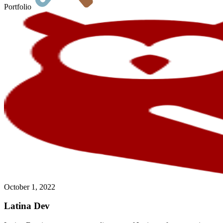
Portfolio
October 1, 2022
Latina Dev