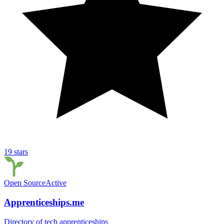
19
stars
Open Source
Active
Apprenticeships.me
Directory of tech apprenticeships