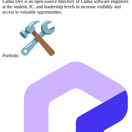
Latina Dev is an open-source directory of Latina software engineers
at the student, IC, and leadership levels to increase visibility and
access to valuable opportunities.
Portfolio