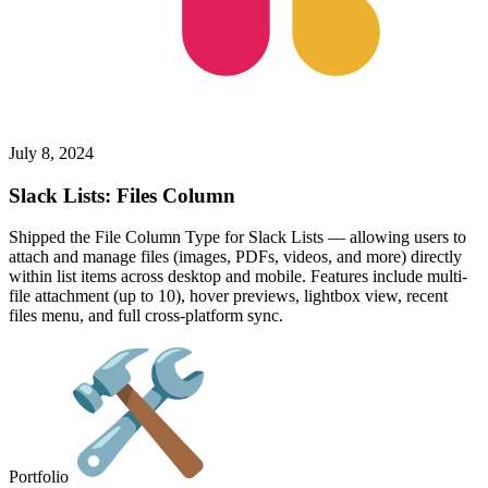
July 8, 2024
Slack Lists: Files Column
Shipped the File Column Type for Slack Lists — allowing users to
attach and manage files (images, PDFs, videos, and more) directly
within list items across desktop and mobile. Features include multi-
file attachment (up to 10), hover previews, lightbox view, recent
files menu, and full cross-platform sync.
Portfolio