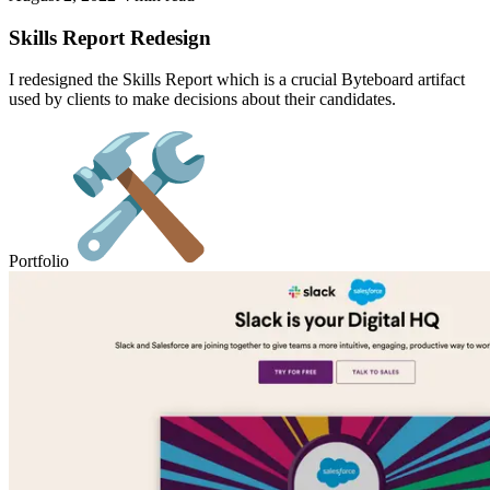
Skills Report Redesign
I redesigned the Skills Report which is a crucial Byteboard artifact
used by clients to make decisions about their candidates.
Portfolio