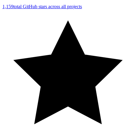
1,159
total GitHub stars across all projects