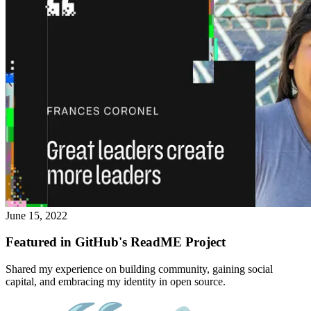
June 15, 2022
Featured in GitHub's ReadME Project
Shared my experience on building community, gaining social
capital, and embracing my identity in open source.