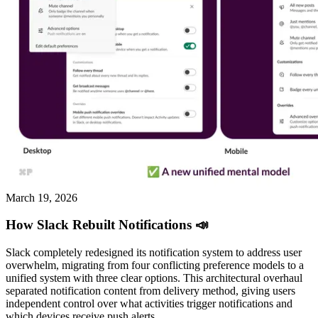
March 19, 2026
How Slack Rebuilt Notifications 📣
Slack completely redesigned its notification system to address user
overwhelm, migrating from four conflicting preference models to a
unified system with three clear options. This architectural overhaul
separated notification content from delivery method, giving users
independent control over what activities trigger notifications and
which devices receive push alerts.