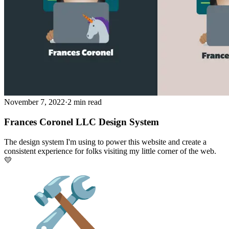
November 7, 2022
·
2 min read
Frances Coronel LLC Design System
The design system I'm using to power this website and create a
consistent experience for folks visiting my little corner of the web.
💛