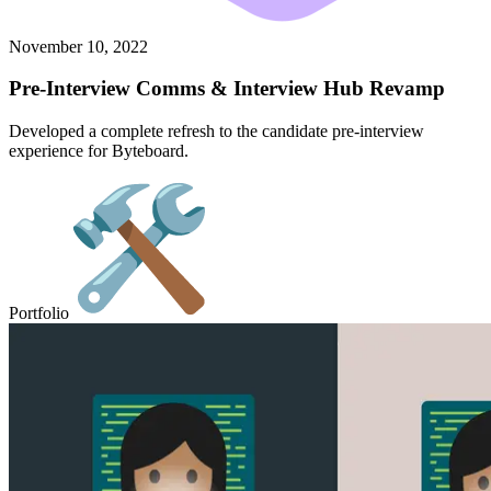
November 10, 2022
Pre-Interview Comms & Interview Hub Revamp
Developed a complete refresh to the candidate pre-interview
experience for Byteboard.
Portfolio