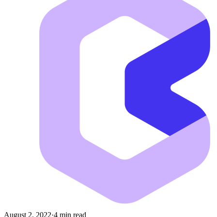
August 2, 2022
·
4 min read