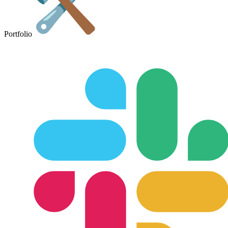
Portfolio