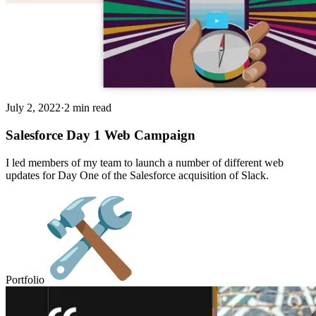
July 2, 2022
·
2 min read
Salesforce Day 1 Web Campaign
I led members of my team to launch a number of different web
updates for Day One of the Salesforce acquisition of Slack.
Portfolio