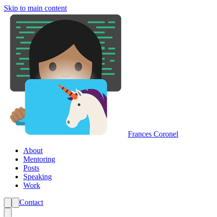
Skip to main content
Frances Coronel
About
Mentoring
Posts
Speaking
Work
Contact