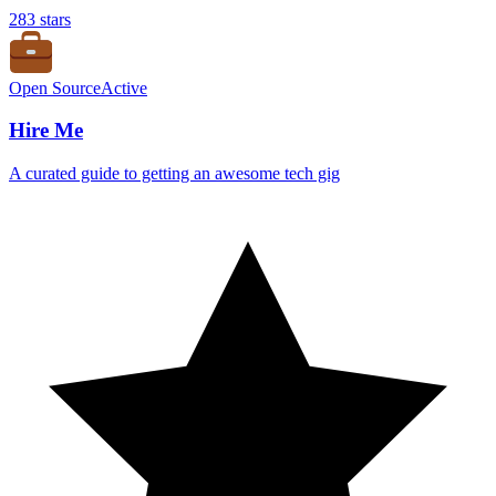
283
stars
Open Source
Active
Hire Me
A curated guide to getting an awesome tech gig