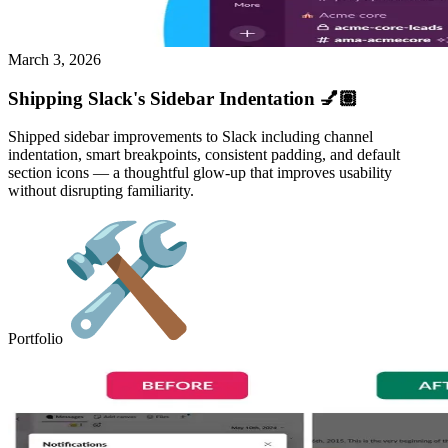
March 3, 2026
Shipping Slack's Sidebar Indentation 💅🏽
Shipped sidebar improvements to Slack including channel
indentation, smart breakpoints, consistent padding, and default
section icons — a thoughtful glow-up that improves usability
without disrupting familiarity.
Portfolio