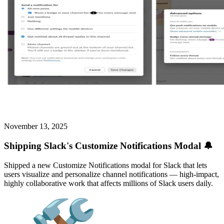
November 13, 2025
Shipping Slack's Customize Notifications Modal 🔔
Shipped a new Customize Notifications modal for Slack that lets
users visualize and personalize channel notifications — high-impact,
highly collaborative work that affects millions of Slack users daily.