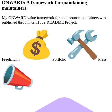
ONWARD: A framework for maintaining
maintainers
My ONWARD value framework for open source maintainers was
published through GitHub's README Project.
Freelancing
Portfolio
Press