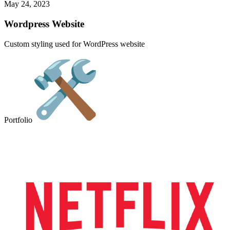
May 24, 2023
Wordpress Website
Custom styling used for WordPress website
Portfolio