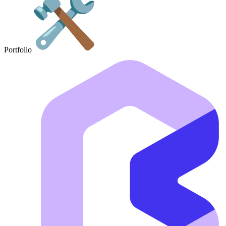
Portfolio