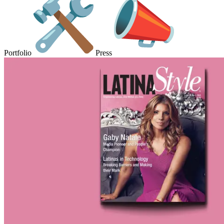
Portfolio
Press