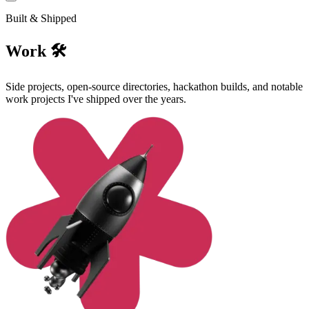
Built & Shipped
Work 🛠️
Side projects, open-source directories, hackathon builds, and notable
work projects I've shipped over the years.