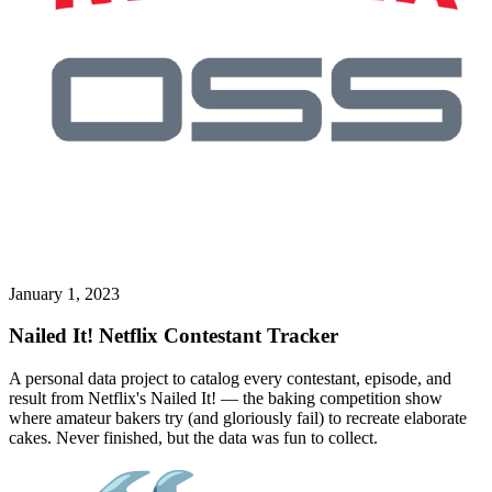
January 1, 2023
Nailed It! Netflix Contestant Tracker
A personal data project to catalog every contestant, episode, and
result from Netflix's Nailed It! — the baking competition show
where amateur bakers try (and gloriously fail) to recreate elaborate
cakes. Never finished, but the data was fun to collect.