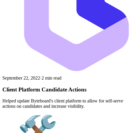
September 22, 2022
·
2 min read
Client Platform Candidate Actions
Helped update Byteboard's client platform to allow for self-serve
actions on candidates and increase visibility.