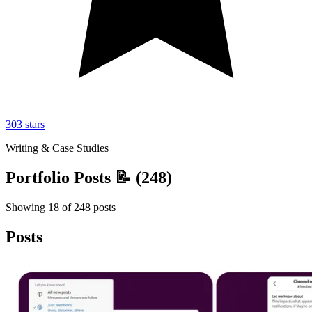
303
stars
Writing & Case Studies
Portfolio Posts 📝
(
248
)
Showing
18
of
248
posts
Posts