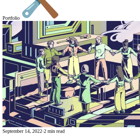
Portfolio
September 14, 2022
·
2 min read