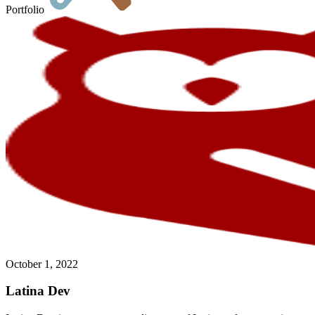
Portfolio
October 1, 2022
Latina Dev