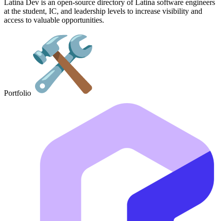
Latina Dev is an open-source directory of Latina software engineers
at the student, IC, and leadership levels to increase visibility and
access to valuable opportunities.
Portfolio