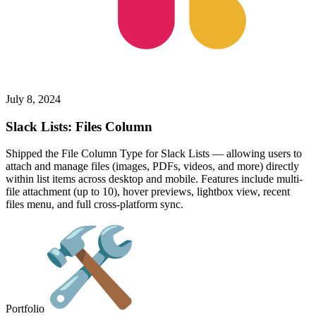
July 8, 2024
Slack Lists: Files Column
Shipped the File Column Type for Slack Lists — allowing users to
attach and manage files (images, PDFs, videos, and more) directly
within list items across desktop and mobile. Features include multi-
file attachment (up to 10), hover previews, lightbox view, recent
files menu, and full cross-platform sync.
Portfolio