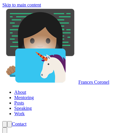
Skip to main content
Frances Coronel
About
Mentoring
Posts
Speaking
Work
Contact