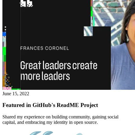
June 15, 2022
Featured in GitHub's ReadME Project
Shared my experience on building community, gaining social
capital, and embracing my identity in open source.