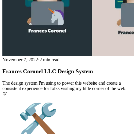
November 7, 2022
·
2 min read
Frances Coronel LLC Design System
The design system I'm using to power this website and create a
consistent experience for folks visiting my little corner of the web.
💛