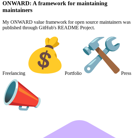
ONWARD: A framework for maintaining
maintainers
My ONWARD value framework for open source maintainers was
published through GitHub's README Project.
Freelancing
Portfolio
Press