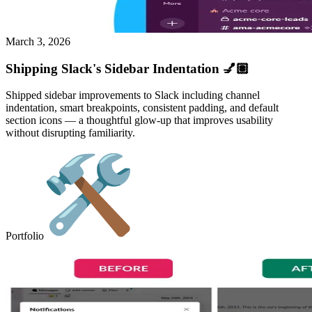
March 3, 2026
Shipping Slack's Sidebar Indentation 💅🏽
Shipped sidebar improvements to Slack including channel
indentation, smart breakpoints, consistent padding, and default
section icons — a thoughtful glow-up that improves usability
without disrupting familiarity.
Portfolio