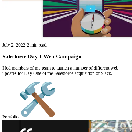
July 2, 2022
·
2 min read
Salesforce Day 1 Web Campaign
I led members of my team to launch a number of different web
updates for Day One of the Salesforce acquisition of Slack.
Portfolio