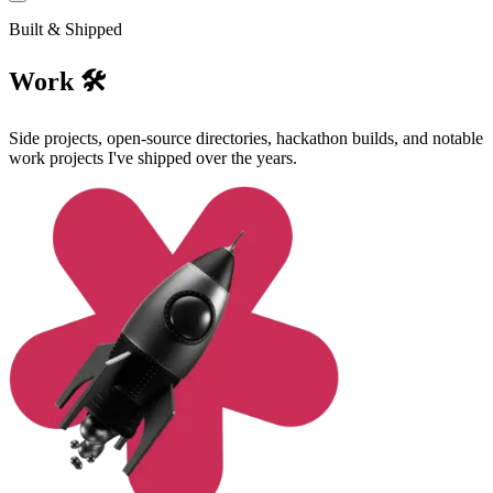
Built & Shipped
Work 🛠️
Side projects, open-source directories, hackathon builds, and notable
work projects I've shipped over the years.