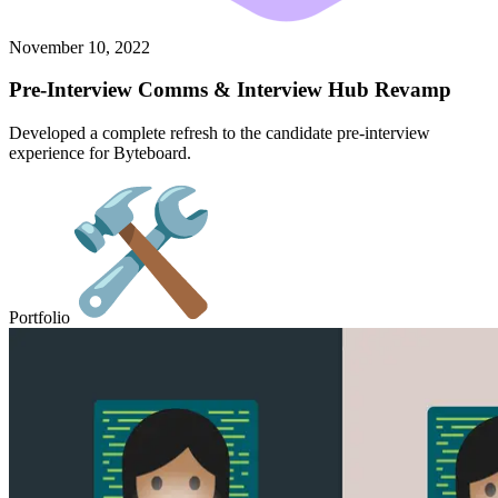
November 10, 2022
Pre-Interview Comms & Interview Hub Revamp
Developed a complete refresh to the candidate pre-interview
experience for Byteboard.
Portfolio