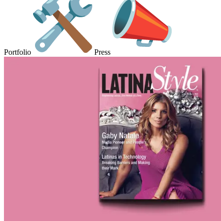
Portfolio
Press