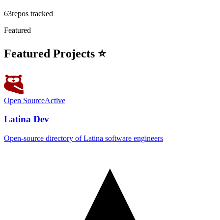
63
repos tracked
Featured
Featured Projects ⭐
Open Source
Active
Latina Dev
Open-source directory of Latina software engineers