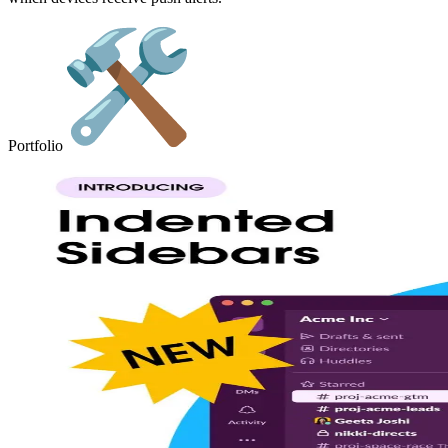
Portfolio