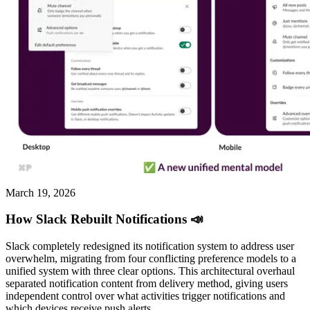
March 19, 2026
How Slack Rebuilt Notifications 📣
Slack completely redesigned its notification system to address user
overwhelm, migrating from four conflicting preference models to a
unified system with three clear options. This architectural overhaul
separated notification content from delivery method, giving users
independent control over what activities trigger notifications and
which devices receive push alerts.