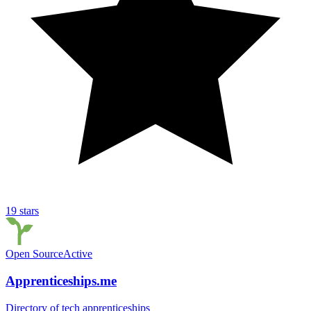
19
stars
Open Source
Active
Apprenticeships.me
Directory of tech apprenticeships