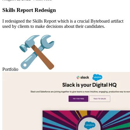
Skills Report Redesign
I redesigned the Skills Report which is a crucial Byteboard artifact
used by clients to make decisions about their candidates.
Portfolio