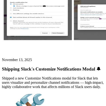
November 13, 2025
Shipping Slack's Customize Notifications Modal 🔔
Shipped a new Customize Notifications modal for Slack that lets
users visualize and personalize channel notifications — high-impact,
highly collaborative work that affects millions of Slack users daily.