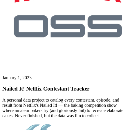
January 1, 2023
Nailed It! Netflix Contestant Tracker
A personal data project to catalog every contestant, episode, and
result from Netflix's Nailed It! — the baking competition show
where amateur bakers try (and gloriously fail) to recreate elaborate
cakes. Never finished, but the data was fun to collect.