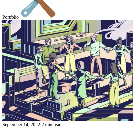
Portfolio
September 14, 2022
·
2 min read