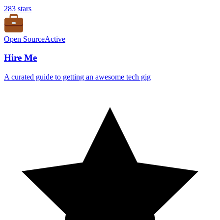
283
stars
Open Source
Active
Hire Me
A curated guide to getting an awesome tech gig