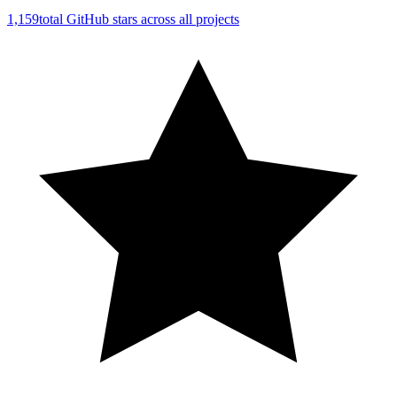
1,159
total GitHub stars across all projects