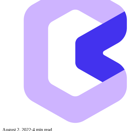
August 2, 2022
·
4 min read