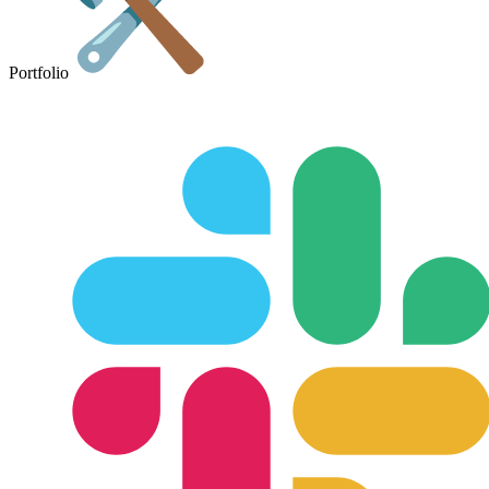
Portfolio