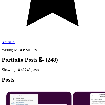
303
stars
Writing & Case Studies
Portfolio Posts 📝
(
248
)
Showing
18
of
248
posts
Posts