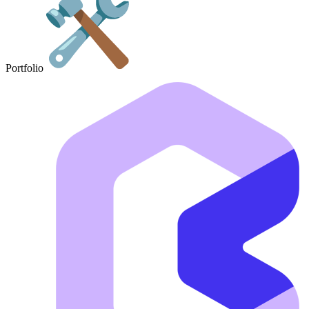
Portfolio