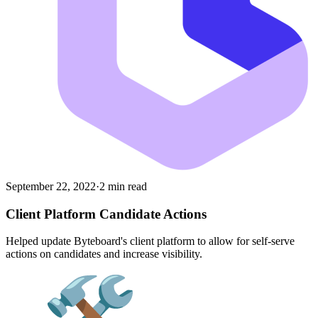
September 22, 2022
·
2 min read
Client Platform Candidate Actions
Helped update Byteboard's client platform to allow for self-serve
actions on candidates and increase visibility.