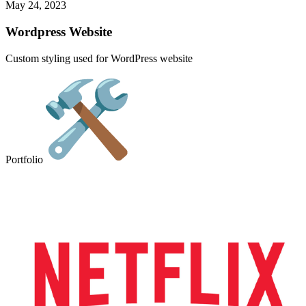
May 24, 2023
Wordpress Website
Custom styling used for WordPress website
Portfolio