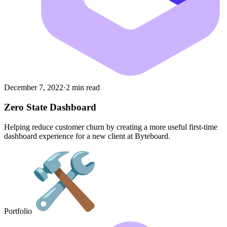
December 7, 2022
·
2 min read
Zero State Dashboard
Helping reduce customer churn by creating a more useful first-time
dashboard experience for a new client at Byteboard.
Portfolio