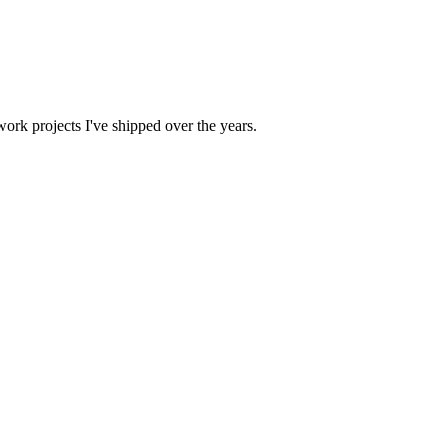
work projects I've shipped over the years.