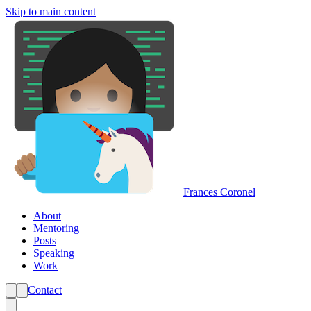
Skip to main content
Frances Coronel
About
Mentoring
Posts
Speaking
Work
Contact