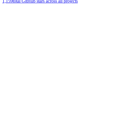
1,159
total GitHub stars across all projects