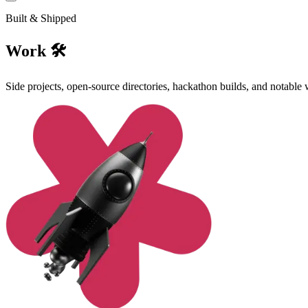
Built & Shipped
Work 🛠️
Side projects, open-source directories, hackathon builds, and notable 