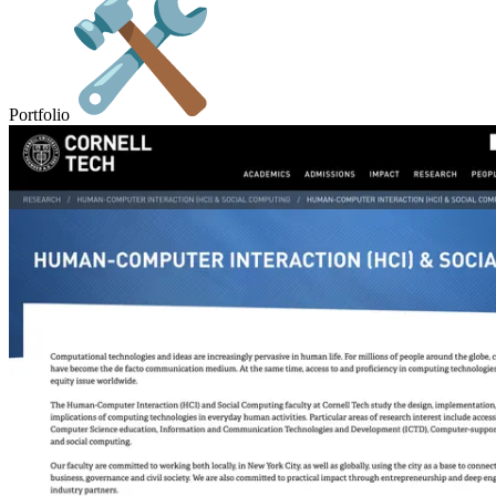
Portfolio