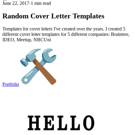
June 22, 2017
·
1 min read
Random Cover Letter Templates
Templates for cover letters I've created over the years. I created 5
different cover letter templates for 5 different companies: Braintree,
IDEO, Meetup, NBCUni
Portfolio