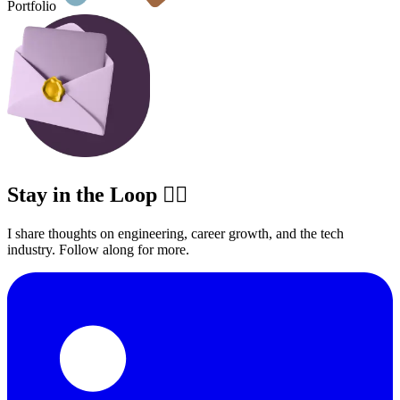
Portfolio
Stay in the Loop ✍🏽
I share thoughts on engineering, career growth, and the tech
industry. Follow along for more.