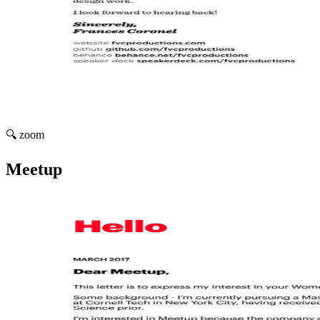
🔍 zoom
Meetup