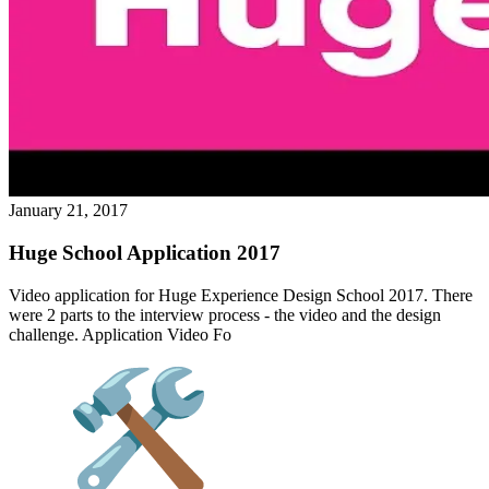
January 21, 2017
Huge School Application 2017
Video application for Huge Experience Design School 2017. There
were 2 parts to the interview process - the video and the design
challenge. Application Video Fo