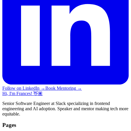
Follow on LinkedIn
→
Book Mentoring
→
Hi, I'm Frances! 👋🏽
Senior Software Engineer at Slack specializing in frontend
engineering and AI adoption. Speaker and mentor making tech more
equitable.
Pages