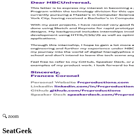
🔍 zoom
SeatGeek