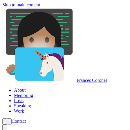
Skip to main content
Frances Coronel
About
Mentoring
Posts
Speaking
Work
Contact