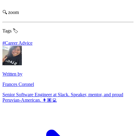
🔍 zoom
Tags 🏷️
#
Career Advice
Written by
Frances Coronel
Senior Software Engineer at Slack. Speaker, mentor, and proud
Peruvian-American. 👩🏽‍💻