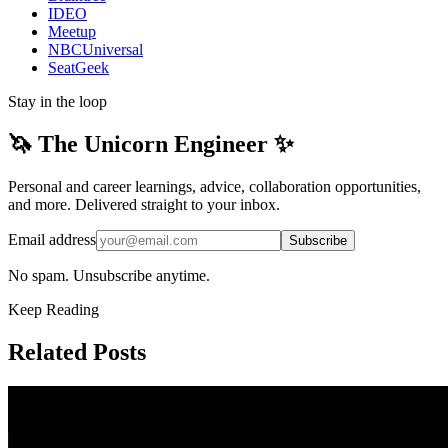
IDEO
Meetup
NBCUniversal
SeatGeek
Stay in the loop
🦄 The Unicorn Engineer ✨
Personal and career learnings, advice, collaboration opportunities,
and more. Delivered straight to your inbox.
Email address
Subscribe
No spam. Unsubscribe anytime.
Keep Reading
Related Posts