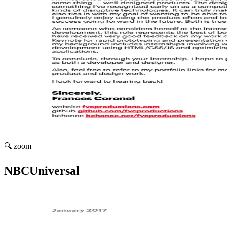
🔍 zoom
NBCUniversal