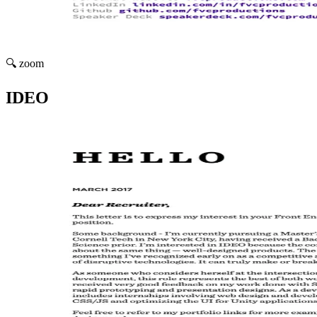
🔍 zoom
IDEO