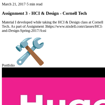
March 21, 2017
·
5 min read
Assignment 3 - HCI & Design - Cornell Tech
Material I developed while taking the HCI & Design class at Cornell
Tech. As part of Assignment 3https://www.nixdell.com/classes/HCI-
and-Design-Spring-2017/Assi
Portfolio