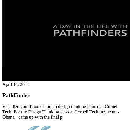
April 14, 2017
PathFinder
Visualize your future. I took a design thinking course at Cornell
Tech. For my Design Thinking class at Cornell Tech, my team -
Ohana - came up with the final p