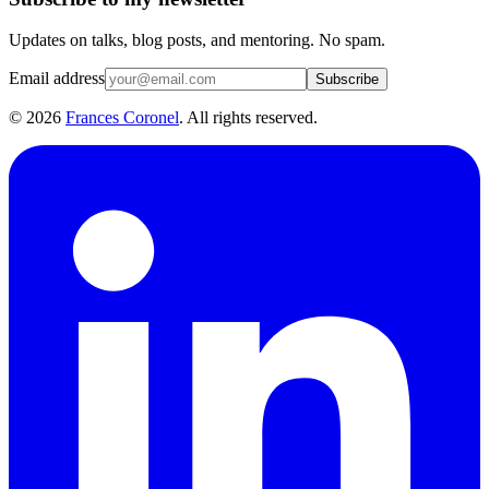
Updates on talks, blog posts, and mentoring. No spam.
Email address
Subscribe
©
2026
Frances Coronel
. All rights reserved.