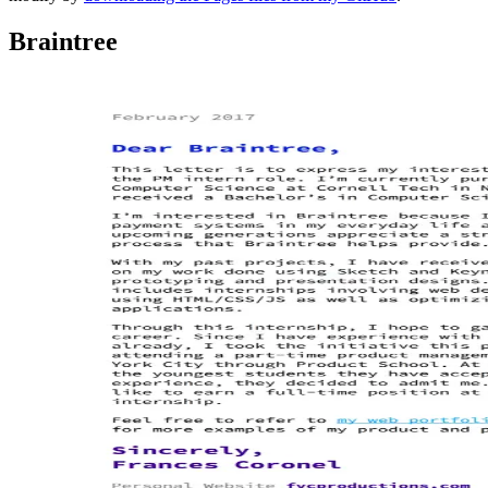
Braintree