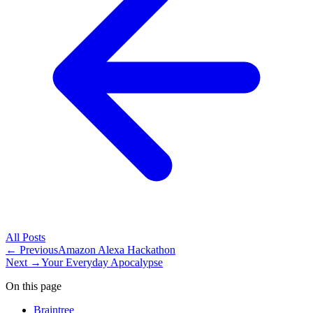
All
Posts
← Previous
Amazon Alexa Hackathon
Next →
Your Everyday Apocalypse
On this page
Braintree