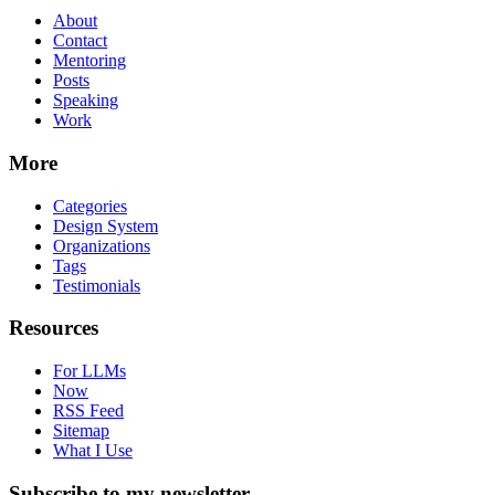
About
Contact
Mentoring
Posts
Speaking
Work
More
Categories
Design System
Organizations
Tags
Testimonials
Resources
For LLMs
Now
RSS Feed
Sitemap
What I Use
Subscribe to my newsletter