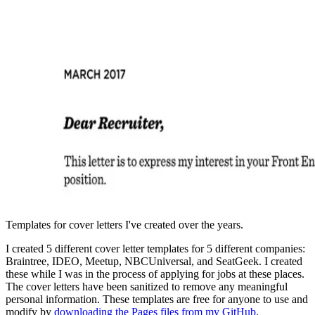
Templates for cover letters I've created over the years.
I created 5 different cover letter templates for 5 different companies:
Braintree, IDEO, Meetup, NBCUniversal, and SeatGeek. I created
these while I was in the process of applying for jobs at these places.
The cover letters have been sanitized to remove any meaningful
personal information. These templates are free for anyone to use and
modify by
downloading the Pages files from my GitHub
.