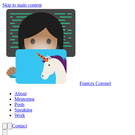
Skip to main content
Frances Coronel
About
Mentoring
Posts
Speaking
Work
Contact