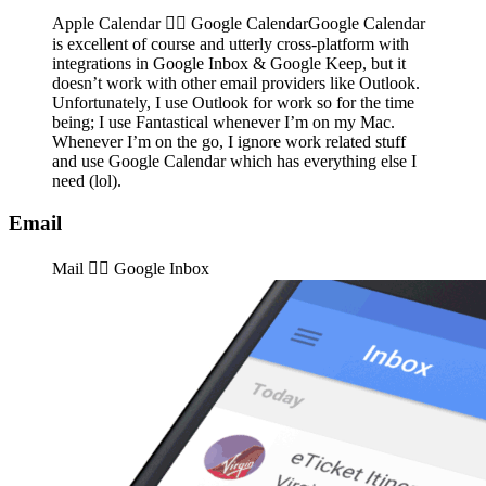
Apple Calendar 👉🏽️ Google CalendarGoogle Calendar
is excellent of course and utterly cross-platform with
integrations in Google Inbox & Google Keep, but it
doesn’t work with other email providers like Outlook.
Unfortunately, I use Outlook for work so for the time
being; I use Fantastical whenever I’m on my Mac.
Whenever I’m on the go, I ignore work related stuff
and use Google Calendar which has everything else I
need (lol).
Email
Mail 👉🏽️ Google Inbox