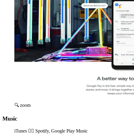
🔍 zoom
Music
iTunes 👉🏽️ Spotify, Google Play Music