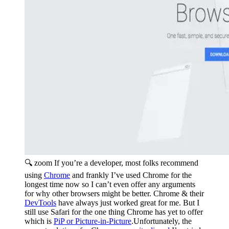
🔍 zoom
If you’re a developer, most folks recommend
using
Chrome
and frankly I’ve used Chrome for the
longest time now so I can’t even offer any arguments
for why other browsers might be better. Chrome & their
DevTools
have always just worked great for me. But I
still use Safari for the one thing Chrome has yet to offer
which is
PiP or Picture-in-Picture
.Unfortunately, the