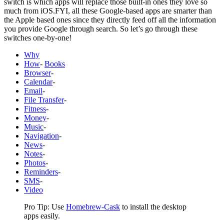
switch is which apps will replace those built-in ones they love so
much from iOS.FYI, all these Google-based apps are smarter than
the Apple based ones since they directly feed off all the information
you provide Google through search. So let’s go through these
switches one-by-one!
Why
How
-
Books
Browser
-
Calendar
-
Email
-
File Transfer
-
Fitness
-
Money
-
Music
-
Navigation
-
News
-
Notes
-
Photos
-
Reminders
-
SMS
-
Video
Pro Tip: Use
Homebrew-Cask
to install the desktop
apps easily.