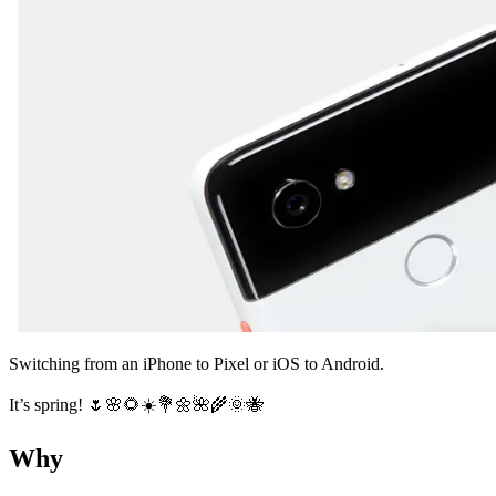
Switching from an iPhone to Pixel or iOS to Android.
It’s spring! 🌷🌸🌻☀️💐🌼🌺🌾🌞🐝
Why