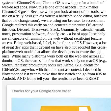
system is ChromeOS and ChromeOS is a wrapper for a bunch of
web-based apps. Now, this is one of the aspects I think makes
ChromeOS great. Because when you look at most of the tools, we
use on a daily basis (unless you’re a hardcore video editor, but even
that could change soon), we are using our browser to access them.
Google realized this early on and centered their entire OS around
this idea. Discord, 1Password, Slack, Grammarly, calendar, email,
notes, presentation software, Spotify, etc. - a lot of apps I use daily
are all capable of running on the web without sacrificing feature
access. Being web-based, I feel, is the future of OS.However, a lot
of great dev apps that I depend on have also not adopted this cross-
platform/web model that allows the developers to create the app
once. While many platforms work both on the web and across all
dominant OS, there are still a few that work solely on macOS (e.g.,
Sketch, fantastic productivity tools like Alfred, GUI clients for
GitHub).So anywho, with that little rant as context, I decided in
November of last year to make that first switch and go from iOS to
Android. AND let me tell you - the results have been GREAT.