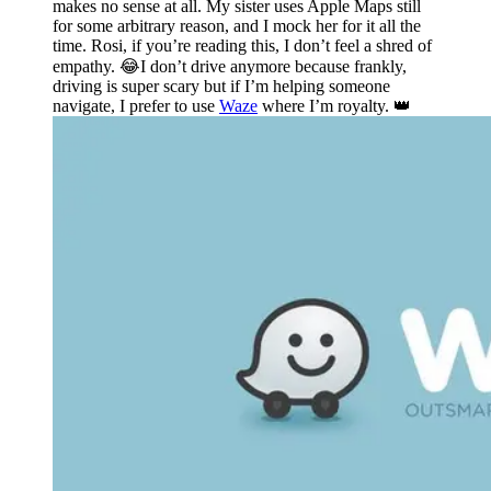
makes no sense at all. My sister uses Apple Maps still
for some arbitrary reason, and I mock her for it all the
time. Rosi, if you’re reading this, I don’t feel a shred of
empathy. 😂I don’t drive anymore because frankly,
driving is super scary but if I’m helping someone
navigate, I prefer to use
Waze
where I’m royalty. 👑️