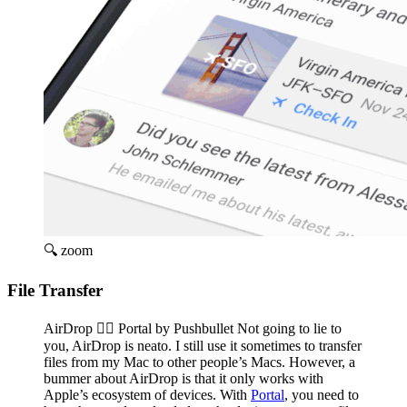
🔍 zoom
File Transfer
AirDrop 👉🏽 Portal by Pushbullet Not going to lie to
you, AirDrop is neato. I still use it sometimes to transfer
files from my Mac to other people’s Macs. However, a
bummer about AirDrop is that it only works with
Apple’s ecosystem of devices. With
Portal
, you need to