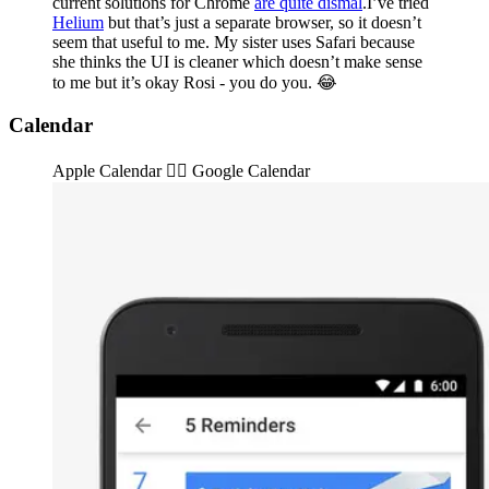
current solutions for Chrome
are quite dismal
.I’ve tried
Helium
but that’s just a separate browser, so it doesn’t
seem that useful to me. My sister uses Safari because
she thinks the UI is cleaner which doesn’t make sense
to me but it’s okay Rosi - you do you. 😂
Calendar
Apple Calendar 👉🏽️ Google Calendar