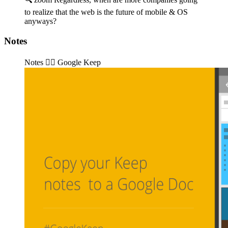
to realize that the web is the future of mobile & OS
anyways?
Notes
Notes 👉🏽️ Google Keep