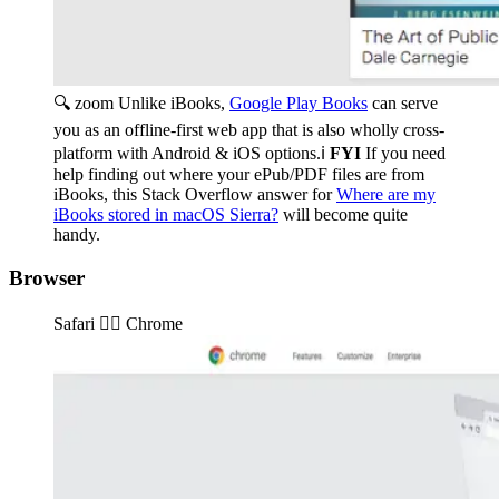
🔍 zoom
Unlike iBooks,
Google Play Books
can serve
you as an offline-first web app that is also wholly cross-
platform with Android & iOS options.ℹ️
FYI
If you need
help finding out where your ePub/PDF files are from
iBooks, this Stack Overflow answer for
Where are my
iBooks stored in macOS Sierra?
will become quite
handy.
Browser
Safari 👉🏽️ Chrome