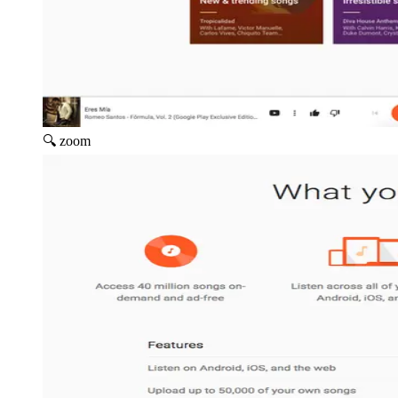
🔍 zoom