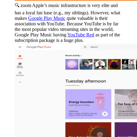
🔍 zoom
Apple’s music infrastructure is very elite and
has a loyal fan base (e.g., my siblings). However, what
makes
Google Play Music
quite valuable is their
association with YouTube. Because YouTube is by far
the most popular video streaming sites in the world,
Google Play Music having
YouTube Red
as part of the
subscription package is a huge plus.