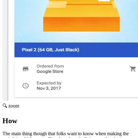
🔍 zoom
How
The main thing though that folks want to know when making the