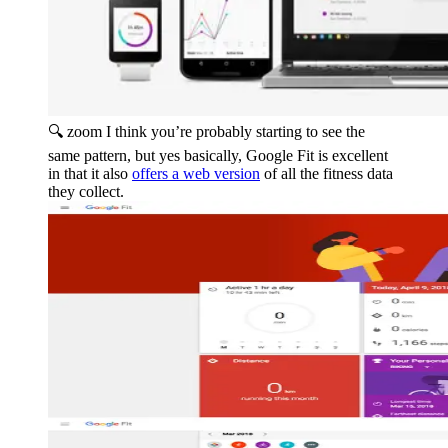
🔍 zoom
I think you’re probably starting to see the
same pattern, but yes basically, Google Fit is excellent
in that it also
offers a web version
of all the fitness data
they collect.