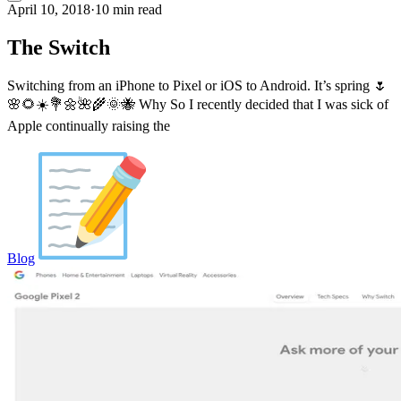
April 10, 2018
·
10 min read
The Switch
Switching from an iPhone to Pixel or iOS to Android. It’s spring 🌷
🌸🌻☀️💐🌼🌺🌾🌞🐝 Why So I recently decided that I was sick of
Apple continually raising the
Blog