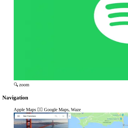
🔍 zoom
Navigation
Apple Maps 👉🏽️ Google Maps, Waze