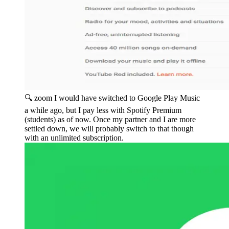
🔍 zoom
I would have switched to Google Play Music
a while ago, but I pay less with Spotify Premium
(students) as of now. Once my partner and I are more
settled down, we will probably switch to that though
with an unlimited subscription.