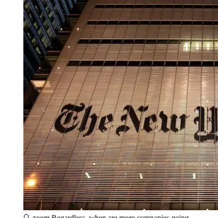
🔍 zoom
Regardless, when are more companies going