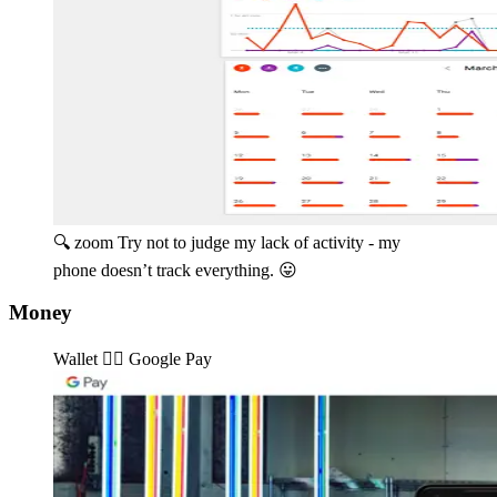
🔍 zoom
Try not to judge my lack of activity - my
phone doesn’t track everything. 😛️
Money
Wallet 👉🏽️ Google Pay