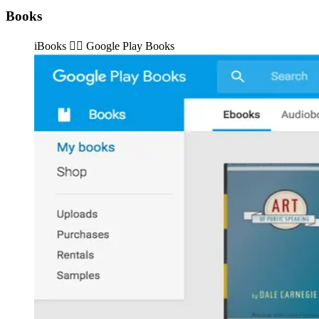
Books
iBooks 👉🏽️ Google Play Books