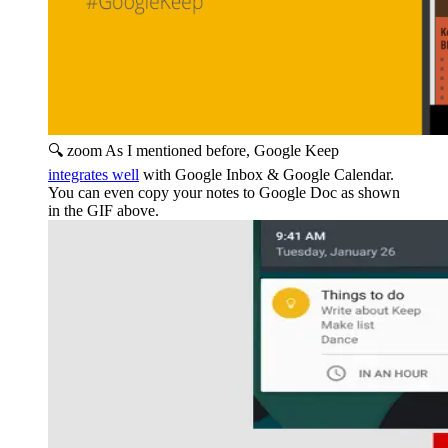
🔍 zoom
As I mentioned before, Google Keep
integrates well
with Google Inbox & Google Calendar.
You can even copy your notes to Google Doc as shown
in the GIF above.