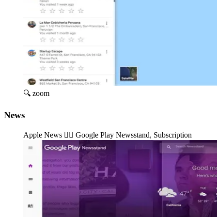
🔍 zoom
News
Apple News 👉🏽️ Google Play Newsstand, Subscription