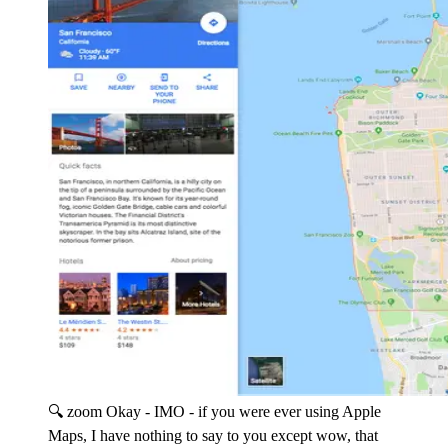
🔍 zoom
Okay - IMO - if you were ever using Apple
Maps, I have nothing to say to you except wow, that