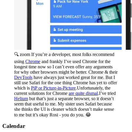
🔍 zoom
If you’re a developer, most folks recommend
using
Chrome
and frankly I’ve used Chrome for the
longest time now so I can’t even offer any arguments
for why other browsers might be better. Chrome & their
DevTools
have always just worked great for me. But I
still use Safari for the one thing Chrome has yet to offer
which is
PiP or Picture-in-Picture
.Unfortunately, the
current solutions for Chrome
are quite dismal
.I’ve tried
Helium
but that’s just a separate browser, so it doesn’t
seem that useful to me. My sister uses Safari because
she thinks the UI is cleaner which doesn’t make sense
to me but it’s okay Rosi - you do you. 😂
Calendar