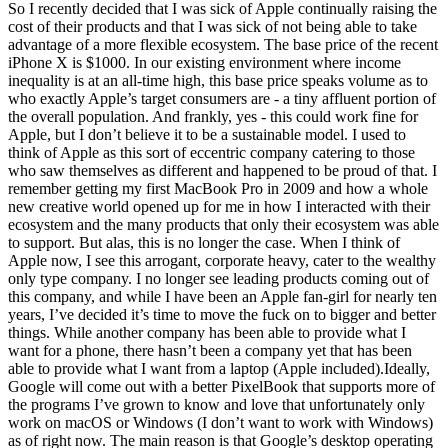
So I recently decided that I was sick of Apple continually raising the
cost of their products and that I was sick of not being able to take
advantage of a more flexible ecosystem. The base price of the recent
iPhone X is $1000. In our existing environment where income
inequality is at an all-time high, this base price speaks volume as to
who exactly Apple’s target consumers are - a tiny affluent portion of
the overall population. And frankly, yes - this could work fine for
Apple, but I don’t believe it to be a sustainable model. I used to
think of Apple as this sort of eccentric company catering to those
who saw themselves as different and happened to be proud of that. I
remember getting my first MacBook Pro in 2009 and how a whole
new creative world opened up for me in how I interacted with their
ecosystem and the many products that only their ecosystem was able
to support. But alas, this is no longer the case. When I think of
Apple now, I see this arrogant, corporate heavy, cater to the wealthy
only type company. I no longer see leading products coming out of
this company, and while I have been an Apple fan-girl for nearly ten
years, I’ve decided it’s time to move the fuck on to bigger and better
things. While another company has been able to provide what I
want for a phone, there hasn’t been a company yet that has been
able to provide what I want from a laptop (Apple included).Ideally,
Google will come out with a better PixelBook that supports more of
the programs I’ve grown to know and love that unfortunately only
work on macOS or Windows (I don’t want to work with Windows)
as of right now. The main reason is that Google’s desktop operating