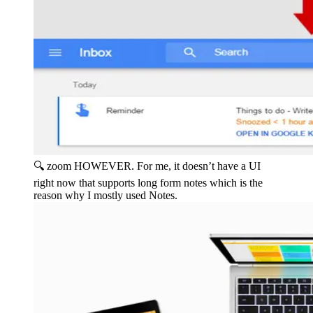
🔍 zoom
HOWEVER. For me, it doesn’t have a UI
right now that supports long form notes which is the
reason why I mostly used Notes.