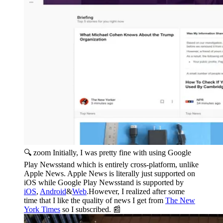
🔍 zoom
Initially, I was pretty fine with using Google
Play Newsstand which is entirely cross-platform, unlike
Apple News. Apple News is literally just supported on
iOS while Google Play Newsstand is supported by
iOS
,
Android
&
Web
.However, I realized after some
time that I like the quality of news I get from
The New
York Times
so I subscribed. 📰️