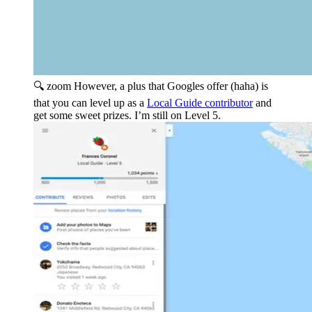
🔍 zoom
However, a plus that Googles offer (haha) is
that you can level up as a
Local Guide contributor
and
get some sweet prizes. I’m still on Level 5.