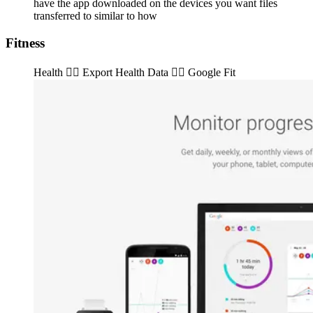
have the app downloaded on the devices you want files
transferred to similar to how
Fitness
Health 👉🏽️ Export Health Data 👉🏽️ Google Fit