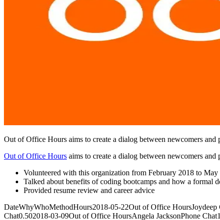
Out of Office Hours aims to create a dialog between newcomers and p
Out of Office Hours
aims to create a dialog between newcomers and p
Volunteered with this organization from February 2018 to May
Talked about benefits of coding bootcamps and how a formal d
Provided resume review and career advice
DateWhyWhoMethodHours2018-05-22Out of Office HoursJoydeep Gil
Chat0.502018-03-09Out of Office HoursAngela JacksonPhone Chat