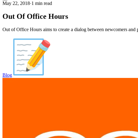
May 22, 2018
·
1 min read
Out Of Office Hours
Out of Office Hours aims to create a dialog between newcomers and p
Blog