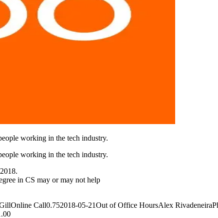
eople working in the tech industry.
eople working in the tech industry.
 2018.
egree in CS may or may not help
lOnline Call0.752018-05-21Out of Office HoursAlex RivadeneiraPho
1.00