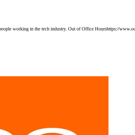
eople working in the tech industry. Out of Office Hourshttps://www.o