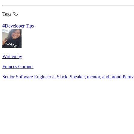
Tags 🏷️
#
Developer Tips
Written by
Frances Coronel
Senior Software Engineer at Slack. Speaker, mentor, and proud Peru