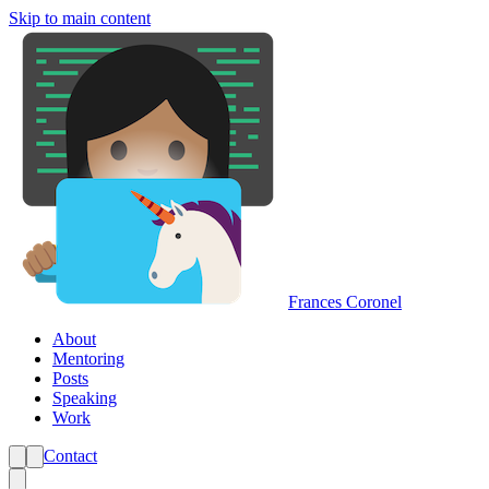
Skip to main content
Frances Coronel
About
Mentoring
Posts
Speaking
Work
Contact