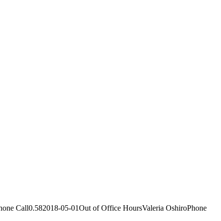
ne Call0.582018-05-01Out of Office HoursValeria OshiroPhone