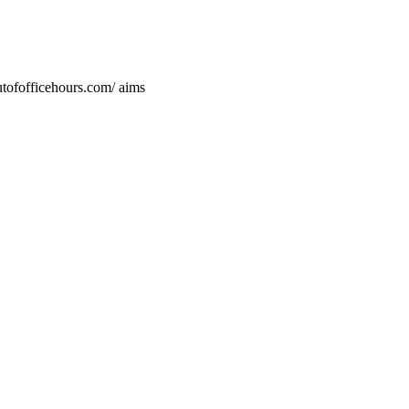
utofofficehours.com/ aims