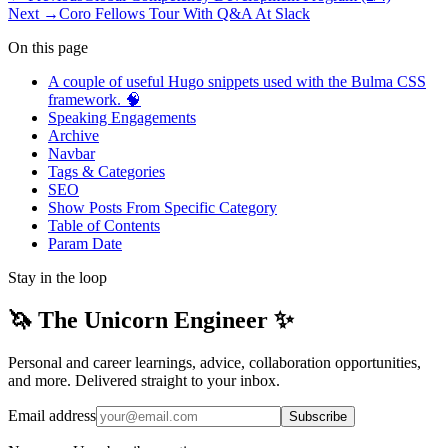
Next →
Coro Fellows Tour With Q&A At Slack
On this page
A couple of useful Hugo snippets used with the Bulma CSS
framework. 🧠
Speaking Engagements
Archive
Navbar
Tags & Categories
SEO
Show Posts From Specific Category
Table of Contents
Param Date
Stay in the loop
🦄 The Unicorn Engineer ✨
Personal and career learnings, advice, collaboration opportunities,
and more. Delivered straight to your inbox.
Email address
Subscribe