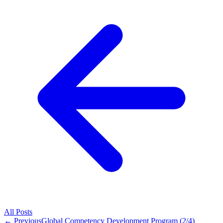
All
Posts
← Previous
Global Competency Development Program (2/4)