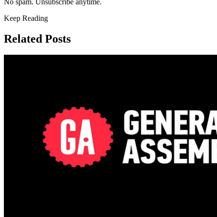
No spam. Unsubscribe anytime.
Keep Reading
Related Posts