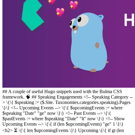
## A couple of useful Hugo snippets used with the Bulma CSS
framework. 🧠 ## Speaking Engagements <!-- Speaking Category --
> \{\{ $speaking := ($.Site. Taxonomies.categories.speaking).Pages
\}\} <!-- Upcoming Events --> \{\{ $upcomingEvents := where
$speaking "Date" "ge" now \}\} <!-- Past Events --> \{\{
$pastEvents := where $speaking "Date" "lt" now \}\} <!-- Show
Upcoming Events --> \{\{ if (len $upcomingEvents) "ge" 1 \}\}
<h2> ⏳️ \{\{ len $upcomingEvents \}\} Upcoming \{\{ if gt (len