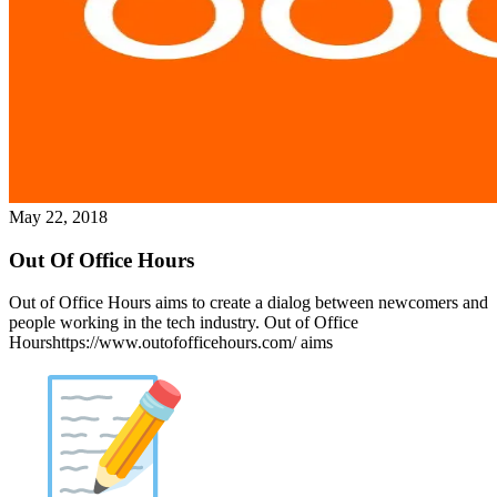
May 22, 2018
Out Of Office Hours
Out of Office Hours aims to create a dialog between newcomers and
people working in the tech industry. Out of Office
Hourshttps://www.outofofficehours.com/ aims