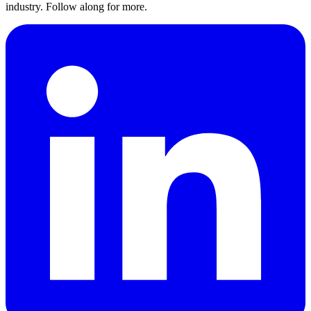
industry. Follow along for more.