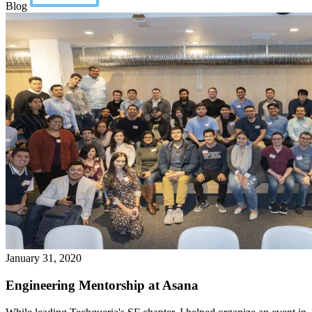
Blog
January 31, 2020
Engineering Mentorship at Asana