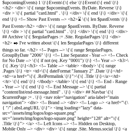
$upcomingEvents) 1 \}\}Events\{\{ else \}\}Event\{\{ end \}\}
</h2> <div> \{\{ range $upcomingEvents. ByDate. Reverse \}\}
<div > \{\{ partial "card.html" . \}\} </div> \{\{ end \}\} </div> \{\{
end \}\} <!-- Show Past Events --> <h2>⌛️ \{\{ len $pastEvents \}\}
Past Events</h2> <div> \{\{ range $pastEvents. ByDate. Reverse
\}\} <div > \{\{ partial "card.html" . \}\} </div> \{\{ end \}\} </div>
## Archive \{\{ $regularPages := .Site. RegularPages \}\} <div>
<h2> ✒️ I've written about \{\{ len $regularPages \}\} different
things so far. </h2> <!-- Pages --> \{\{ range $regularPages.
GroupByDate "2006" \}\} <!-- Line Separator - Year --> <!-- Check
for No Date --> \{\{ if not (eq .Key "0001") \}\} <!-- Year --> <h3>\
{\{ .Key \}\}</h3> <!-- Table --> <table> <tbody> \{\{ range
.Pages \}\} <tr> <td>\{\{ dateFormat "January 2" .Date \}\}</td>
<td><a href="\{\{ .RelPermalink \}\}">\{\{ .Title \}\}</a></td>
</tr> \{\{ end \}\} </tbody> </table> \{\{ end \}\} <!-- End - Range
- Year --> \{\{ end \}\} <!-- End Message --> \{\{ partial
"content/list/end-message.html" . \}\} </div> ## Navbar \{\{
$currentPage := . \}\} <nav role="navigation" aria-label="main
navigation"> <div> <!-- Brand --> <div> <!-- Logo --> <a href="\{\
{ "/" | absLangURL \}\}"> <img loading="lazy" data-
src="/assets/img/logos/logo-square.png"
src="/assets/img/logos/logo-square.png" height="128" alt="\{\{
.Title \}\}"> </a> <!-- Left Icons --> <!-- Hidden on Desktop,
Mobile Only --> <div> <div> \{\{ range .Site. Menus.social \}\} <a