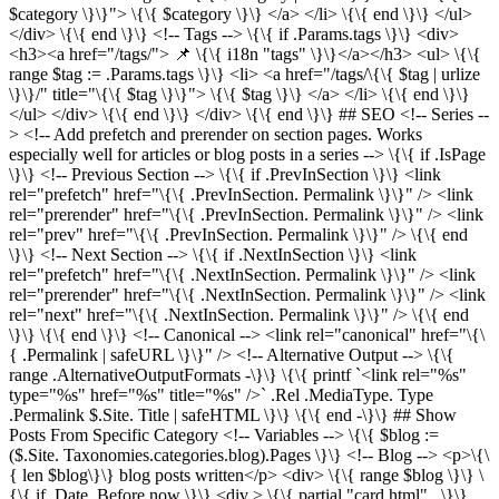
$category \}\}"> \{\{ $category \}\} </a> </li> \{\{ end \}\} </ul>
</div> \{\{ end \}\} <!-- Tags --> \{\{ if .Params.tags \}\} <div>
<h3><a href="/tags/"> 📌 \{\{ i18n "tags" \}\}</a></h3> <ul> \{\{
range $tag := .Params.tags \}\} <li> <a href="/tags/\{\{ $tag | urlize
\}\}/" title="\{\{ $tag \}\}"> \{\{ $tag \}\} </a> </li> \{\{ end \}\}
</ul> </div> \{\{ end \}\} </div> \{\{ end \}\} ## SEO <!-- Series --
> <!-- Add prefetch and prerender on section pages. Works
especially well for articles or blog posts in a series --> \{\{ if .IsPage
\}\} <!-- Previous Section --> \{\{ if .PrevInSection \}\} <link
rel="prefetch" href="\{\{ .PrevInSection. Permalink \}\}" /> <link
rel="prerender" href="\{\{ .PrevInSection. Permalink \}\}" /> <link
rel="prev" href="\{\{ .PrevInSection. Permalink \}\}" /> \{\{ end
\}\} <!-- Next Section --> \{\{ if .NextInSection \}\} <link
rel="prefetch" href="\{\{ .NextInSection. Permalink \}\}" /> <link
rel="prerender" href="\{\{ .NextInSection. Permalink \}\}" /> <link
rel="next" href="\{\{ .NextInSection. Permalink \}\}" /> \{\{ end
\}\} \{\{ end \}\} <!-- Canonical --> <link rel="canonical" href="\{\
{ .Permalink | safeURL \}\}" /> <!-- Alternative Output --> \{\{
range .AlternativeOutputFormats -\}\} \{\{ printf `<link rel="%s"
type="%s" href="%s" title="%s" />` .Rel .MediaType. Type
.Permalink $.Site. Title | safeHTML \}\} \{\{ end -\}\} ## Show
Posts From Specific Category <!-- Variables --> \{\{ $blog :=
($.Site. Taxonomies.categories.blog).Pages \}\} <!-- Blog --> <p>\{\
{ len $blog\}\} blog posts written</p> <div> \{\{ range $blog \}\} \
{\{ if .Date. Before now \}\} <div > \{\{ partial "card.html" . \}\}