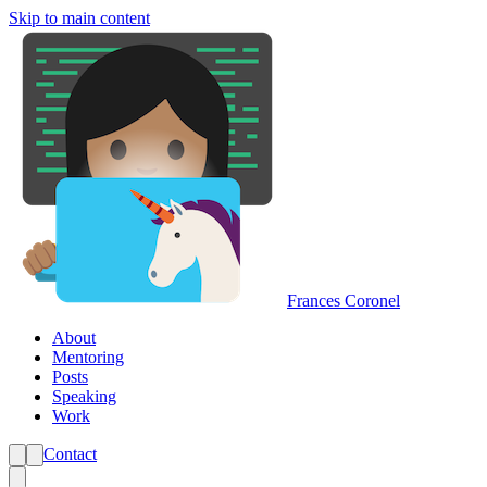
Skip to main content
Frances Coronel
About
Mentoring
Posts
Speaking
Work
Contact