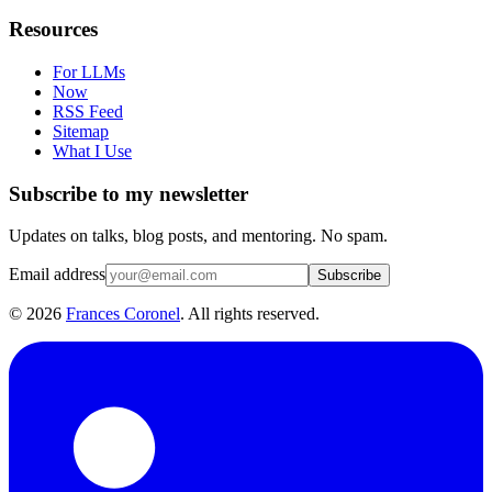
Resources
For LLMs
Now
RSS Feed
Sitemap
What I Use
Subscribe to my newsletter
Updates on talks, blog posts, and mentoring. No spam.
Email address
Subscribe
©
2026
Frances Coronel
. All rights reserved.