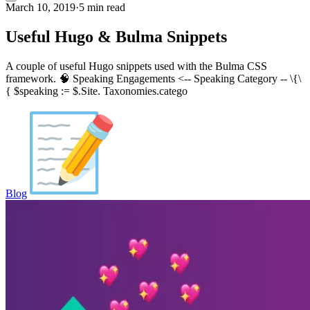
March 10, 2019
·
5 min read
Useful Hugo & Bulma Snippets
A couple of useful Hugo snippets used with the Bulma CSS
framework. 🧠 Speaking Engagements <-- Speaking Category -- \{\
{ $speaking := $.Site. Taxonomies.catego
Blog