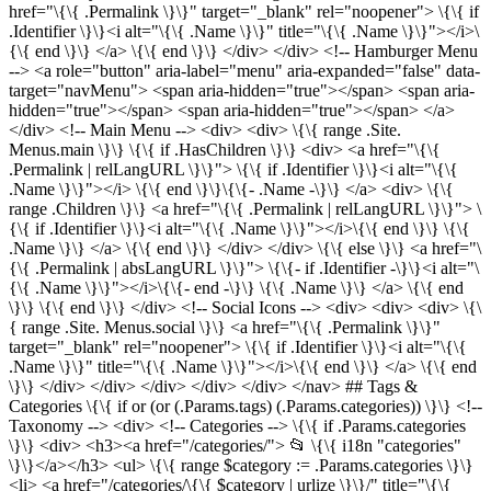
href="\{\{ .Permalink \}\}" target="_blank" rel="noopener"> \{\{ if
.Identifier \}\}<i alt="\{\{ .Name \}\}" title="\{\{ .Name \}\}"></i>\
{\{ end \}\} </a> \{\{ end \}\} </div> </div> <!-- Hamburger Menu
--> <a role="button" aria-label="menu" aria-expanded="false" data-
target="navMenu"> <span aria-hidden="true"></span> <span aria-
hidden="true"></span> <span aria-hidden="true"></span> </a>
</div> <!-- Main Menu --> <div> <div> \{\{ range .Site.
Menus.main \}\} \{\{ if .HasChildren \}\} <div> <a href="\{\{
.Permalink | relLangURL \}\}"> \{\{ if .Identifier \}\}<i alt="\{\{
.Name \}\}"></i> \{\{ end \}\}\{\{- .Name -\}\} </a> <div> \{\{
range .Children \}\} <a href="\{\{ .Permalink | relLangURL \}\}"> \
{\{ if .Identifier \}\}<i alt="\{\{ .Name \}\}"></i>\{\{ end \}\} \{\{
.Name \}\} </a> \{\{ end \}\} </div> </div> \{\{ else \}\} <a href="\
{\{ .Permalink | absLangURL \}\}"> \{\{- if .Identifier -\}\}<i alt="\
{\{ .Name \}\}"></i>\{\{- end -\}\} \{\{ .Name \}\} </a> \{\{ end
\}\} \{\{ end \}\} </div> <!-- Social Icons --> <div> <div> <div> \{\
{ range .Site. Menus.social \}\} <a href="\{\{ .Permalink \}\}"
target="_blank" rel="noopener"> \{\{ if .Identifier \}\}<i alt="\{\{
.Name \}\}" title="\{\{ .Name \}\}"></i>\{\{ end \}\} </a> \{\{ end
\}\} </div> </div> </div> </div> </div> </nav> ## Tags &
Categories \{\{ if or (or (.Params.tags) (.Params.categories)) \}\} <!--
Taxonomy --> <div> <!-- Categories --> \{\{ if .Params.categories
\}\} <div> <h3><a href="/categories/"> 📂 \{\{ i18n "categories"
\}\}</a></h3> <ul> \{\{ range $category := .Params.categories \}\}
<li> <a href="/categories/\{\{ $category | urlize \}\}/" title="\{\{