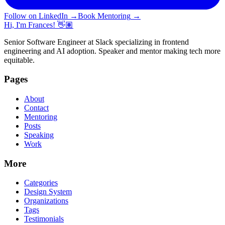
Follow on LinkedIn
→
Book Mentoring
→
Hi, I'm Frances! 👋🏽
Senior Software Engineer at Slack specializing in frontend
engineering and AI adoption. Speaker and mentor making tech more
equitable.
Pages
About
Contact
Mentoring
Posts
Speaking
Work
More
Categories
Design System
Organizations
Tags
Testimonials