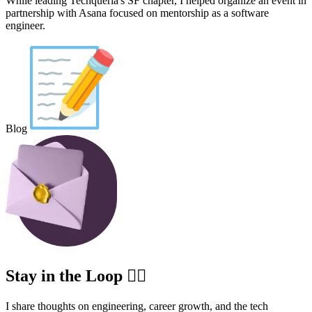
While leading Techqueria's SF chapter, I helped organize an event in
partnership with Asana focused on mentorship as a software
engineer.
Blog
Stay in the Loop ✍🏽
I share thoughts on engineering, career growth, and the tech