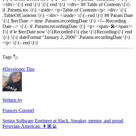
</div> \{\{ end \}\} \{\{ end \}\} </div> ## Table of Contents \{\{-
if .Params.toc \}\} <aside> <p>Table of Contents</p> <div> \{\{
.TableOfContents \}\} </div> </aside> \{\{- end \}\} ## Param Date
\{\{ $recDate := time .Params.recordingDate \}\} <!-- Recording
Date --> \{\{- if .Params.recordingDate \}\} <p> <span>🎤</span>\
{\{ if le $recDate now \}\}Recorded\{\{ else \}\}Recording\{\{ end
\}\} \{\{ dateFormat "January 2, 2006" .Params.recordingDate \}\}
</p> \{\{- end \}\}
Tags 🏷️
#
Developer Tips
Written by
Frances Coronel
Senior Software Engineer at Slack. Speaker, mentor, and proud
Peruvian-American. 👩🏽‍💻