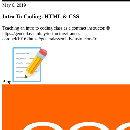
May 6, 2019
Intro To Coding: HTML & CSS
Teaching an intro to coding class as a contract instructor. 🌐
https://generalassemb.ly/instructors/frances-
coronel/19162https://generalassemb.ly/instructors/fr
Blog