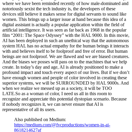
where we have been reminded recently of how male-dominated and
notoriously sexist the tech industry is, the developers of these
devices still believe it makes sense for digital servants to sound like
women. This brings up a larger issue at hand because this idea of a
digital assistant is actually a popular application within the field of
artificial intelligence. It was seen as far back as 1968 in the popular
film “2001: The Space Odyssey” with the HAL 9000. In this movie,
AI has been deployed in such an unethical way that the autonomous
system HAL has no actual empathy for the human beings it interacts
with and believes itself to be foolproof and free of error. But human
beings are not foolproof. We are flawed and we are biased creatures.
And the biases we posses will pass on to the machines that we help
create. In today’s day and age, AI is already positioned to make a
profound impact and touch every aspect of our lives. But if we don’t
have enough women and people of color involved in creating these
superior systems, we will be SURROUNDED by HAL 9000s. And
when we realize we messed up as a society, it will be TOO
LATE.So as a woman of color, I need us all in this room to
recognize and appreciate this potential dystopian scenario. Because
if nobody recognizes it, we can never ensure that AI is
representative of all its users.
Also published on Medium:
https://medium.com/@fvcproductions/women-in-ai-
8618214627af