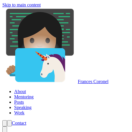
Skip to main content
Frances Coronel
About
Mentoring
Posts
Speaking
Work
Contact