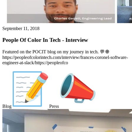
September 11, 2018
People Of Color In Tech - Interview
Featured on the POCIT blog on my journey in tech. 💬️ 🌐
https://peopleofcolorintech.com/interview/frances-coronel-software-
engineer-at-slack/https://peopleofco
Blog
Press