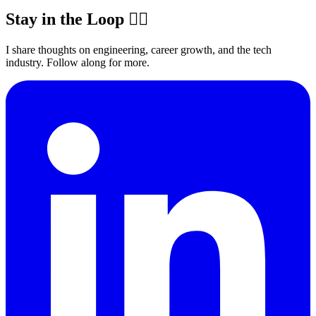
Stay in the Loop ✍🏽
I share thoughts on engineering, career growth, and the tech
industry. Follow along for more.