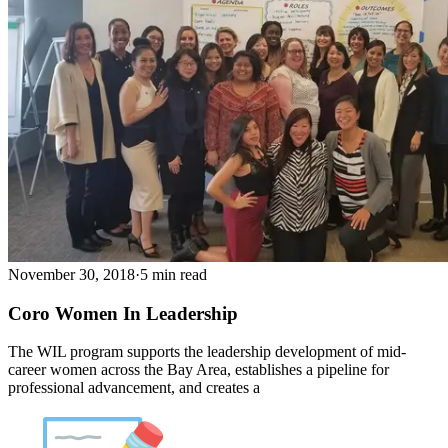
November 30, 2018
·
5 min read
Coro Women In Leadership
The WIL program supports the leadership development of mid-
career women across the Bay Area, establishes a pipeline for
professional advancement, and creates a