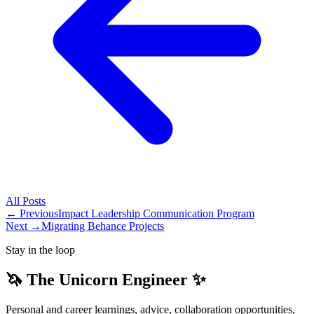
All
Posts
← Previous
Impact Leadership Communication Program
Next →
Migrating Behance Projects
Stay in the loop
🦄 The Unicorn Engineer ✨
Personal and career learnings, advice, collaboration opportunities,