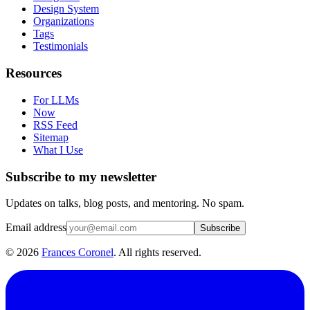
Design System
Organizations
Tags
Testimonials
Resources
For LLMs
Now
RSS Feed
Sitemap
What I Use
Subscribe to my newsletter
Updates on talks, blog posts, and mentoring. No spam.
Email address
Subscribe
©
2026
Frances Coronel
. All rights reserved.