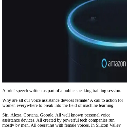
A brief speech written as part of a public speaking training session.
Why are all our voice assistance devices female? A call to action for
women everywhere to break into the field of machine learning.
Siri. Alexa. Cortana. Google. All well known personal voice
assistance devices. All created by powerful tech companies run
mostly by men. All operating with female voices. In Silicon Valley,