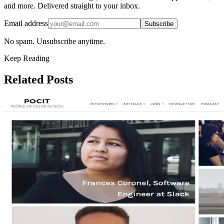
and more. Delivered straight to your inbox.
Email address
Subscribe
No spam. Unsubscribe anytime.
Keep Reading
Related Posts