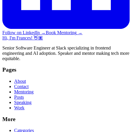
Follow on LinkedIn
→
Book Mentoring
→
Hi, I'm Frances! 👋🏽
Senior Software Engineer at Slack specializing in frontend
engineering and AI adoption. Speaker and mentor making tech more
equitable.
Pages
About
Contact
Mentoring
Posts
Speaking
Work
More
Categories