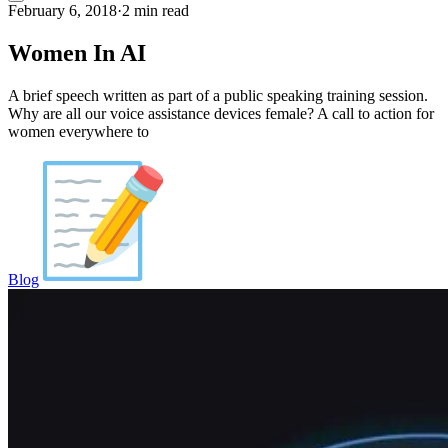
February 6, 2018
·
2 min read
Women In AI
A brief speech written as part of a public speaking training session.
Why are all our voice assistance devices female? A call to action for
women everywhere to
Blog