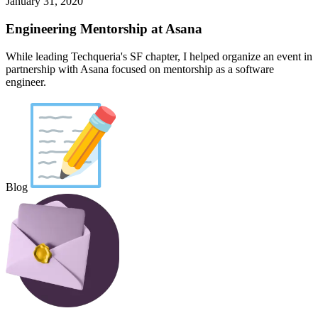
January 31, 2020
Engineering Mentorship at Asana
While leading Techqueria's SF chapter, I helped organize an event in
partnership with Asana focused on mentorship as a software
engineer.
Blog