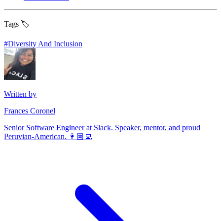
Tags 🏷️
#
Diversity And Inclusion
Written by
Frances Coronel
Senior Software Engineer at Slack. Speaker, mentor, and proud
Peruvian-American. 👩🏽‍💻