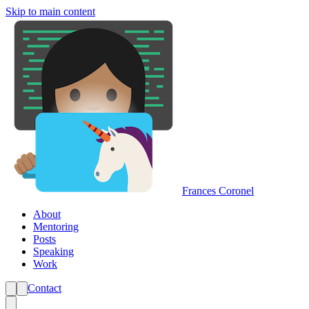
Skip to main content
Frances Coronel
About
Mentoring
Posts
Speaking
Work
Contact