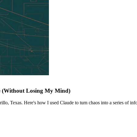
e (Without Losing My Mind)
llo, Texas. Here's how I used Claude to turn chaos into a series of info