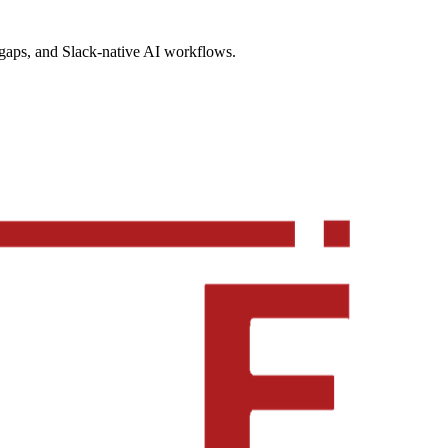
gaps, and Slack-native AI workflows.