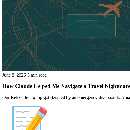
June 8, 2026
·
5 min read
How Claude Helped Me Navigate a Travel Nightmar
Our Belize diving trip got derailed by an emergency diversion to Amari