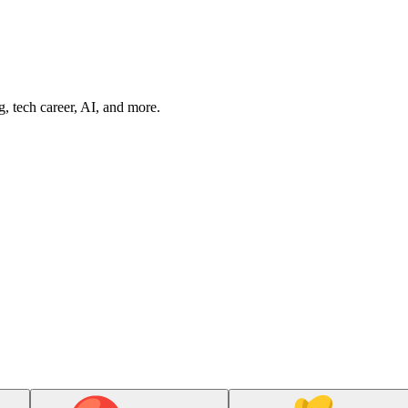
g, tech career, AI, and more.