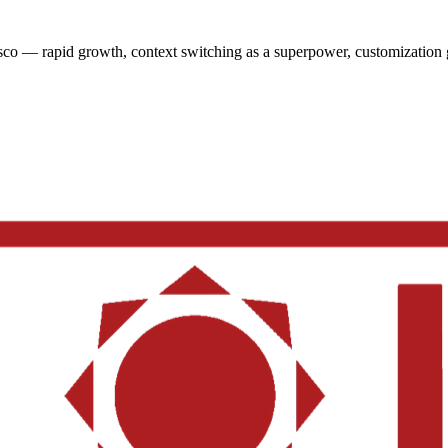
sco — rapid growth, context switching as a superpower, customization 