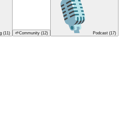
g
(11)
🌱
Community
(12)
Podcast
(17)