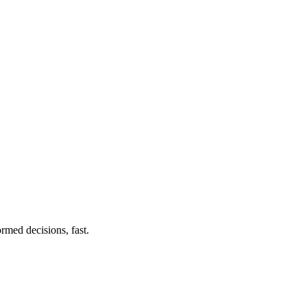
rmed decisions, fast.