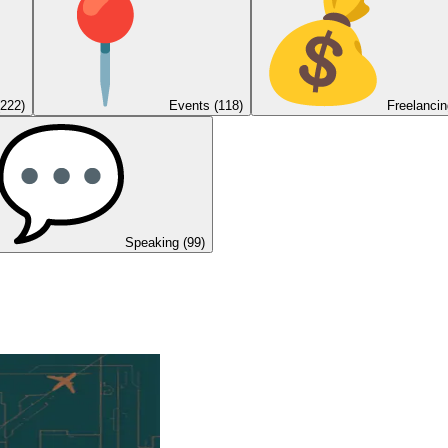
(222)
Events
(118)
Freelancin
Speaking
(99)