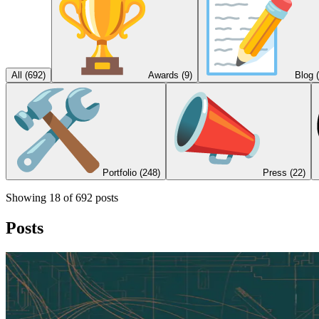
All (
692
)
Awards
(9)
Blog
Portfolio
(248)
Press
(22)
Showing
18
of
692
posts
Posts