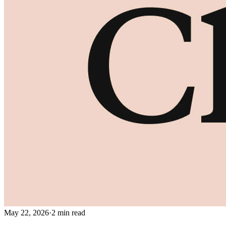
May 22, 2026
·
2 min read