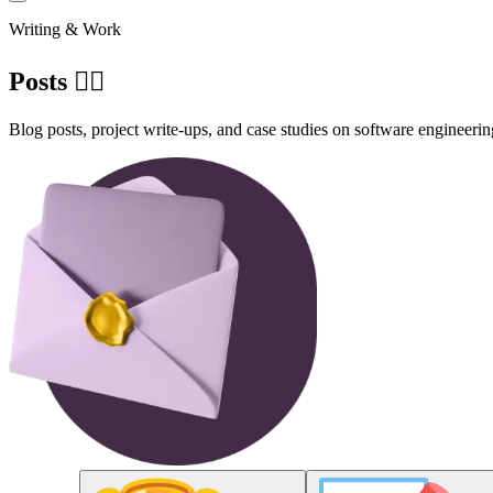
Writing & Work
Posts ✍🏽
Blog posts, project write-ups, and case studies on software engineerin