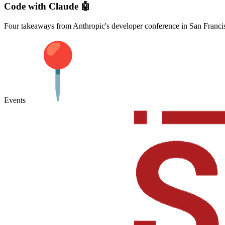
Code with Claude 🤖
Four takeaways from Anthropic's developer conference in San Franci
Events