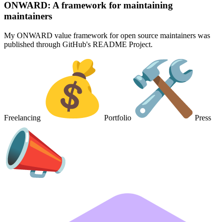
ONWARD: A framework for maintaining
maintainers
My ONWARD value framework for open source maintainers was
published through GitHub's README Project.
Freelancing
Portfolio
Press