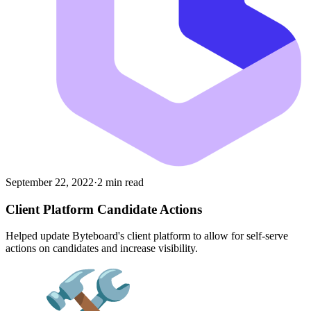
September 22, 2022
·
2 min read
Client Platform Candidate Actions
Helped update Byteboard's client platform to allow for self-serve
actions on candidates and increase visibility.