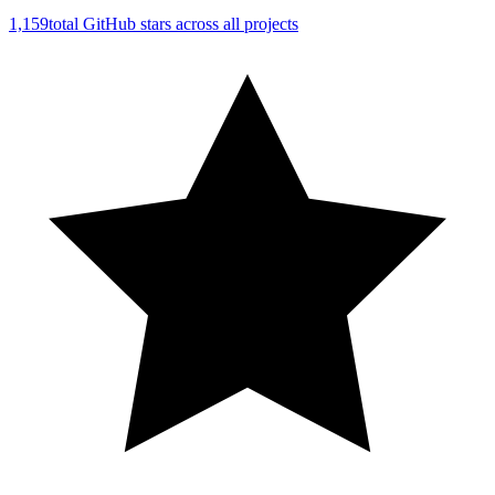
1,159
total GitHub stars across all projects