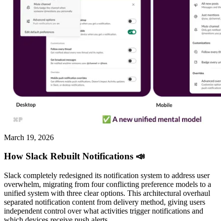
March 19, 2026
How Slack Rebuilt Notifications 📣
Slack completely redesigned its notification system to address user
overwhelm, migrating from four conflicting preference models to a
unified system with three clear options. This architectural overhaul
separated notification content from delivery method, giving users
independent control over what activities trigger notifications and
which devices receive push alerts.