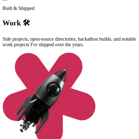
Built & Shipped
Work 🛠️
Side projects, open-source directories, hackathon builds, and notable
work projects I've shipped over the years.