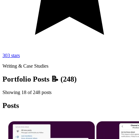
303
stars
Writing & Case Studies
Portfolio Posts 📝
(
248
)
Showing
18
of
248
posts
Posts