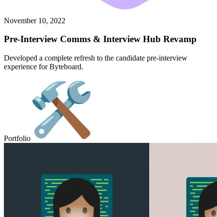
November 10, 2022
Pre-Interview Comms & Interview Hub Revamp
Developed a complete refresh to the candidate pre-interview
experience for Byteboard.
Portfolio