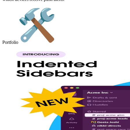
Portfolio