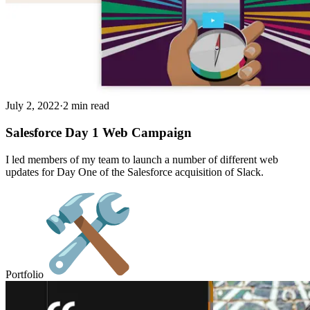
July 2, 2022
·
2 min read
Salesforce Day 1 Web Campaign
I led members of my team to launch a number of different web
updates for Day One of the Salesforce acquisition of Slack.
Portfolio