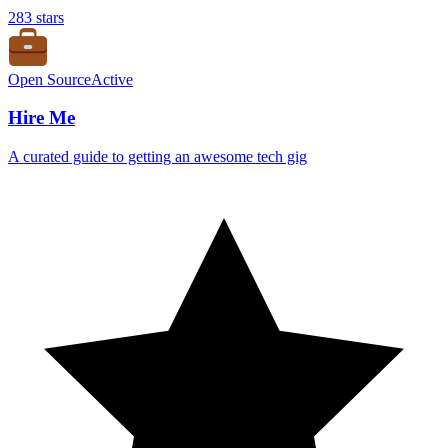
283
stars
Open Source
Active
Hire Me
A curated guide to getting an awesome tech gig