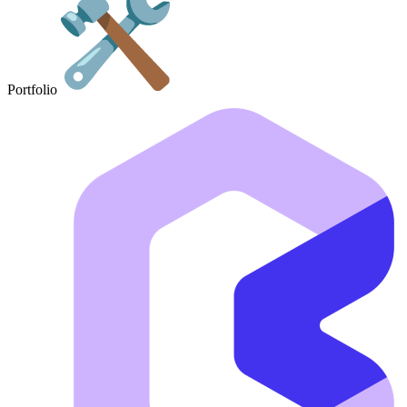
Portfolio