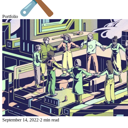
Portfolio
September 14, 2022
·
2 min read