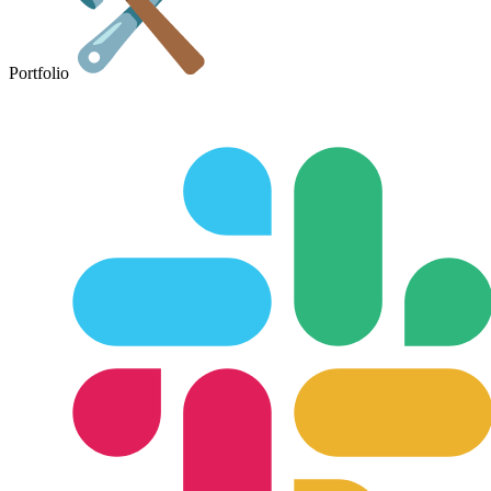
Portfolio