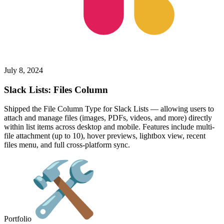
July 8, 2024
Slack Lists: Files Column
Shipped the File Column Type for Slack Lists — allowing users to
attach and manage files (images, PDFs, videos, and more) directly
within list items across desktop and mobile. Features include multi-
file attachment (up to 10), hover previews, lightbox view, recent
files menu, and full cross-platform sync.
Portfolio