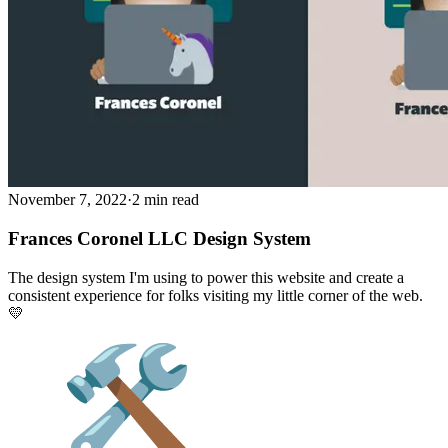
November 7, 2022
·
2 min read
Frances Coronel LLC Design System
The design system I'm using to power this website and create a
consistent experience for folks visiting my little corner of the web.
💛