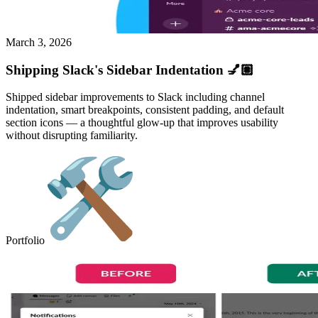
March 3, 2026
Shipping Slack's Sidebar Indentation 💅🏽
Shipped sidebar improvements to Slack including channel
indentation, smart breakpoints, consistent padding, and default
section icons — a thoughtful glow-up that improves usability
without disrupting familiarity.
Portfolio