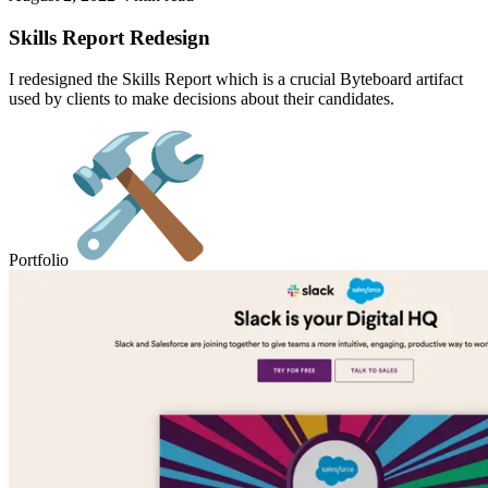
Skills Report Redesign
I redesigned the Skills Report which is a crucial Byteboard artifact
used by clients to make decisions about their candidates.
Portfolio