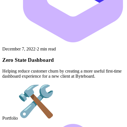
December 7, 2022
·
2 min read
Zero State Dashboard
Helping reduce customer churn by creating a more useful first-time
dashboard experience for a new client at Byteboard.
Portfolio