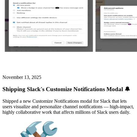
November 13, 2025
Shipping Slack's Customize Notifications Modal 🔔
Shipped a new Customize Notifications modal for Slack that lets
users visualize and personalize channel notifications — high-impact,
highly collaborative work that affects millions of Slack users daily.