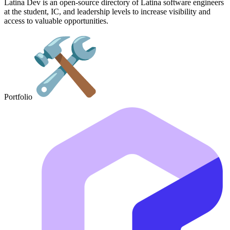
Latina Dev is an open-source directory of Latina software engineers
at the student, IC, and leadership levels to increase visibility and
access to valuable opportunities.
Portfolio