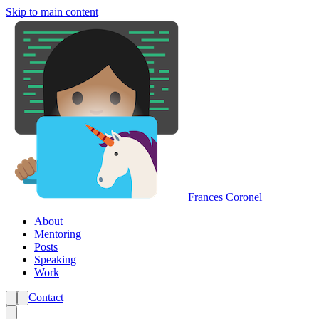
Skip to main content
Frances Coronel
About
Mentoring
Posts
Speaking
Work
Contact