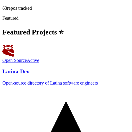
63
repos tracked
Featured
Featured Projects ⭐
Open Source
Active
Latina Dev
Open-source directory of Latina software engineers