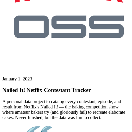
January 1, 2023
Nailed It! Netflix Contestant Tracker
A personal data project to catalog every contestant, episode, and
result from Netflix's Nailed It! — the baking competition show
where amateur bakers try (and gloriously fail) to recreate elaborate
cakes. Never finished, but the data was fun to collect.