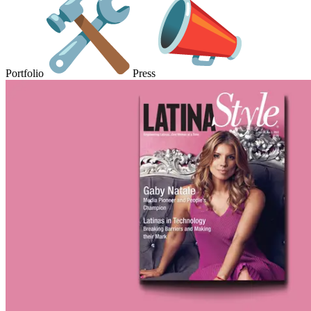
Portfolio
Press