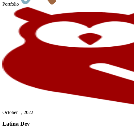
Portfolio
October 1, 2022
Latina Dev