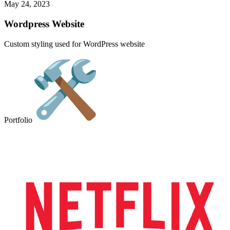
May 24, 2023
Wordpress Website
Custom styling used for WordPress website
Portfolio