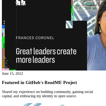
June 15, 2022
Featured in GitHub's ReadME Project
Shared my experience on building community, gaining social
capital, and embracing my identity in open source.