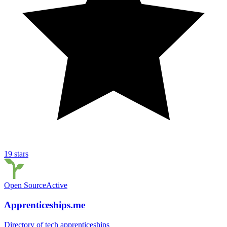
19
stars
Open Source
Active
Apprenticeships.me
Directory of tech apprenticeships