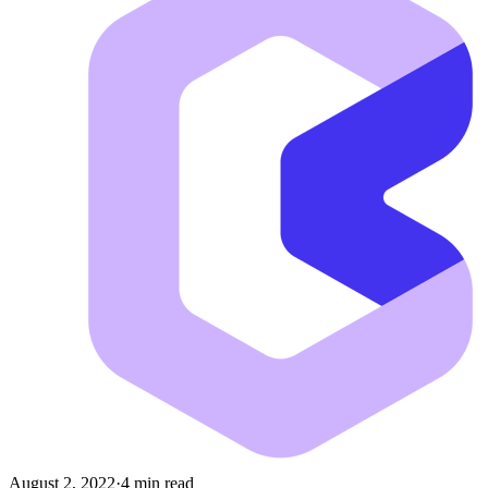
August 2, 2022
·
4 min read