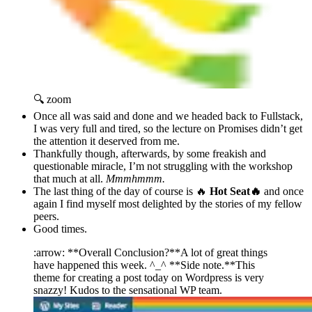
🔍 zoom
Once all was said and done and we headed back to Fullstack,
I was very full and tired, so the lecture on Promises didn’t get
the attention it deserved from me.
Thankfully though, afterwards, by some freakish and
questionable miracle, I’m not struggling with the workshop
that much at all.
Mmmhmmm.
The last thing of the day of course is 🔥
Hot Seat🔥
and once
again I find myself most delighted by the stories of my fellow
peers.
Good times.
:arrow: **Overall Conclusion?**A lot of great things
have happened this week. ^_^ **Side note.**This
theme for creating a post today on Wordpress is very
snazzy! Kudos to the sensational WP team.