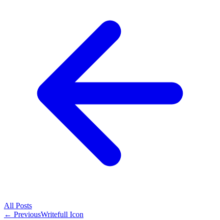
All
Posts
← Previous
Writefull Icon