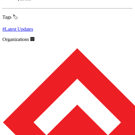
Tags 🏷️
#
Latest Updates
Organizations 🏢