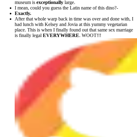
museum is
exceptionally
large.
I mean, could you guess the Latin name of this dino?-
Exactly.
After that whole warp back in time was over and done with, I
had lunch with Kelsey and Jovia at this yummy vegetarian
place. This is when I finally found out that same sex marriage
is finally legal
EVERYWHERE
. WOOT!!!