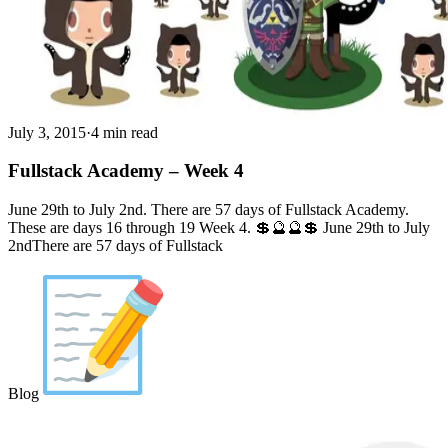
July 3, 2015
·
4 min read
Fullstack Academy – Week 4
June 29th to July 2nd. There are 57 days of Fullstack Academy.
These are days 16 through 19 Week 4. 💲🔮🔮💲 June 29th to July
2ndThere are 57 days of Fullstack
Blog