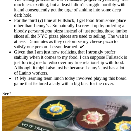
much less exciting, but at least I didn’t struggle horribly with
it and consequently get the urge of sinking into some deep
dark hole.
For the third (?) time at Fullstack, I get food from some place
other than Lenny’s.- So naturally I screw it up by ordering a
bloody
personal pan
pizza instead of just getting those jumbo
slices all the NYC pizza places are used to selling. The wait is
at least 15 minutes as they customize my cheese pizza to
satisfy one person. Lesson learned. 🍕
Given that I am just now realizing that I strongly prefer
stability when it comes to my food, I can suppose Fullstack is
just forcing me to rediscover my true relationship with food.
Although it might also just be because Lenny’s just has a lot
of Latino workers.
🍴 My learning team lunch today involved playing this board
game that featured a lady with a big bust for the cover.
See?