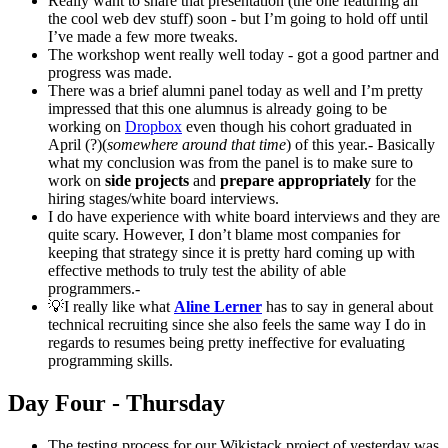
Really want to share that presentation (the one featuring all
the cool web dev stuff) soon - but I’m going to hold off until
I’ve made a few more tweaks.
The workshop went really well today - got a good partner and
progress was made.
There was a brief alumni panel today as well and I’m pretty
impressed that this one alumnus is already going to be
working on
Dropbox
even though his cohort graduated in
April (?)(
somewhere around that time
) of this year.- Basically
what my conclusion was from the panel is to make sure to
work on
side projects
and
prepare appropriately
for the
hiring stages/white board interviews.
I do have experience with white board interviews and they are
quite scary. However, I don’t blame most companies for
keeping that strategy since it is pretty hard coming up with
effective methods to truly test the ability of able
programmers.-
💡I really like what
Aline Lerner
has to say in general about
technical recruiting since she also feels the same way I do in
regards to resumes being pretty ineffective for evaluating
programming skills.
Day Four - Thursday
The testing process for our Wikistack project of yesterday was