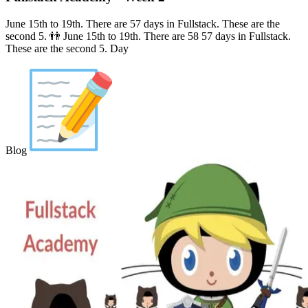
June 15th to 19th. There are 57 days in Fullstack. These are the
second 5. 👬 June 15th to 19th. There are 58 57 days in Fullstack.
These are the second 5. Day
Blog