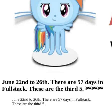
June 22nd to 26th. There are 57 days in
Fullstack. These are the third 5. 🔦🔦🔦
June 22nd to 26th. There are 57 days in Fullstack.
These are the third 5.