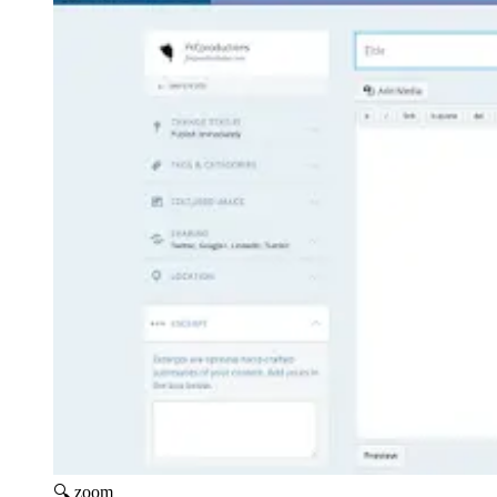
🔍 zoom