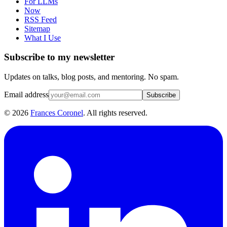
For LLMs
Now
RSS Feed
Sitemap
What I Use
Subscribe to my newsletter
Updates on talks, blog posts, and mentoring. No spam.
Email address
Subscribe
©
2026
Frances Coronel
. All rights reserved.