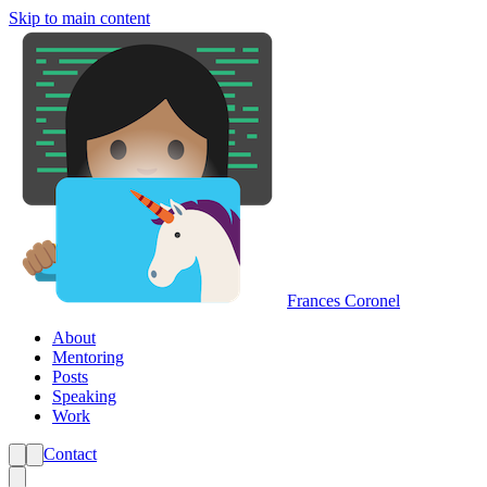
Skip to main content
Frances Coronel
About
Mentoring
Posts
Speaking
Work
Contact