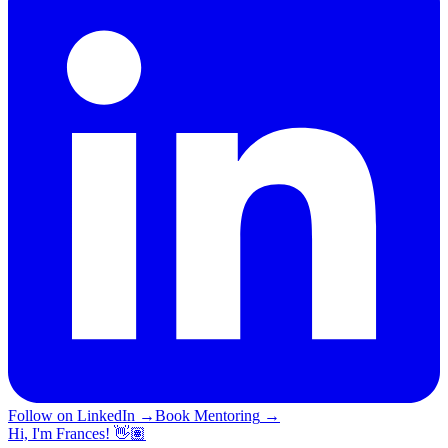
Follow on LinkedIn
→
Book Mentoring
→
Hi, I'm Frances! 👋🏽