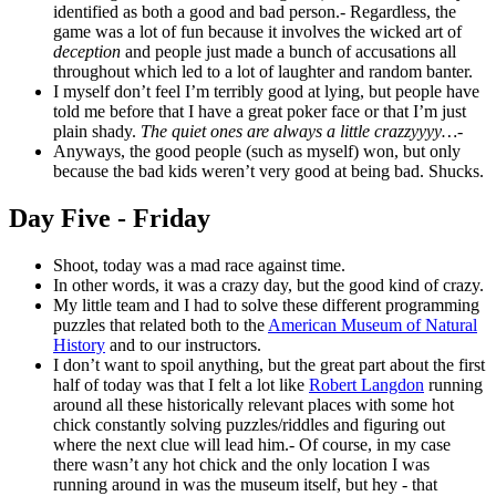
identified as both a good and bad person.- Regardless, the
game was a lot of fun because it involves the wicked art of
deception
and people just made a bunch of accusations all
throughout which led to a lot of laughter and random banter.
I myself don’t feel I’m terribly good at lying, but people have
told me before that I have a great poker face or that I’m just
plain shady.
The quiet ones are always a little crazzyyyy…
-
Anyways, the good people (such as myself) won, but only
because the bad kids weren’t very good at being bad. Shucks.
Day Five - Friday
Shoot, today was a mad race against time.
In other words, it was a crazy day, but the good kind of crazy.
My little team and I had to solve these different programming
puzzles that related both to the
American Museum of Natural
History
and to our instructors.
I don’t want to spoil anything, but the great part about the first
half of today was that I felt a lot like
Robert Langdon
running
around all these historically relevant places with some hot
chick constantly solving puzzles/riddles and figuring out
where the next clue will lead him.- Of course, in my case
there wasn’t any hot chick and the only location I was
running around in was the museum itself, but hey - that