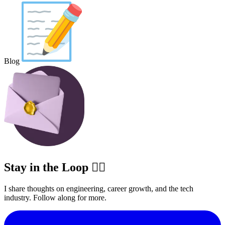
Blog
Stay in the Loop ✍🏽
I share thoughts on engineering, career growth, and the tech
industry. Follow along for more.