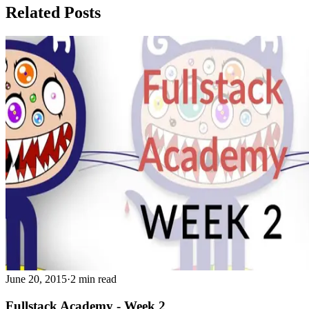
Related Posts
June 20, 2015
·
2 min read
Fullstack Academy - Week 2