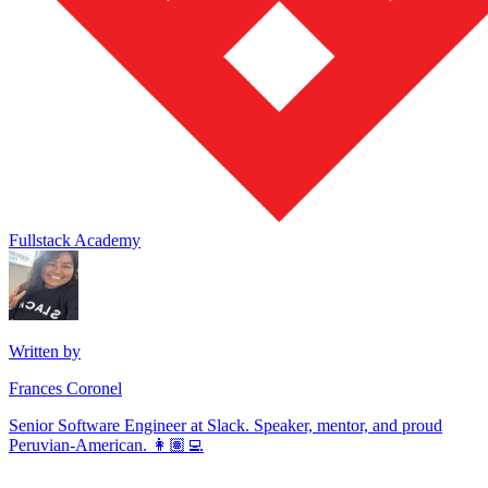
Fullstack Academy
Written by
Frances Coronel
Senior Software Engineer at Slack. Speaker, mentor, and proud
Peruvian-American. 👩🏽‍💻