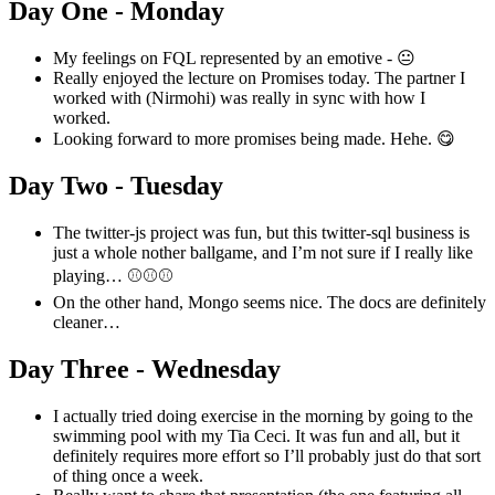
Day One - Monday
My feelings on FQL represented by an emotive - 😐
Really enjoyed the lecture on Promises today. The partner I
worked with (Nirmohi) was really in sync with how I
worked.
Looking forward to more promises being made. Hehe. 😋
Day Two - Tuesday
The twitter-js project was fun, but this twitter-sql business is
just a whole nother ballgame, and I’m not sure if I really like
playing… ⚾️⚾️⚾️
On the other hand, Mongo seems nice. The docs are definitely
cleaner…
Day Three - Wednesday
I actually tried doing exercise in the morning by going to the
swimming pool with my Tia Ceci. It was fun and all, but it
definitely requires more effort so I’ll probably just do that sort
of thing once a week.