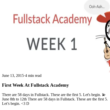
June 13, 2015
·
4 min read
First Week At Fullstack Academy
There are 58 days in Fullstack. These are the first 5. Let's begin. 💫
June 8th to 12th There are 58 days in Fullstack. These are the first 5.
Let’s begin. <3 D