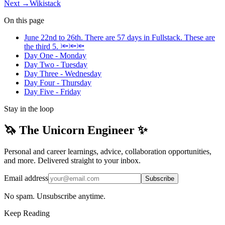
Next →
Wikistack
On this page
June 22nd to 26th. There are 57 days in Fullstack. These are
the third 5. 🔦🔦🔦
Day One - Monday
Day Two - Tuesday
Day Three - Wednesday
Day Four - Thursday
Day Five - Friday
Stay in the loop
🦄 The Unicorn Engineer ✨
Personal and career learnings, advice, collaboration opportunities,
and more. Delivered straight to your inbox.
Email address
Subscribe
No spam. Unsubscribe anytime.
Keep Reading