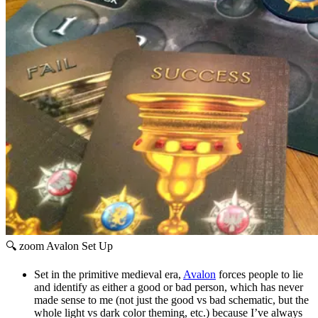
🔍 zoom
Avalon Set Up
Set in the primitive medieval era,
Avalon
forces people to lie
and identify as either a good or bad person, which has never
made sense to me (not just the good vs bad schematic, but the
whole light vs dark color theming, etc.) because I’ve always