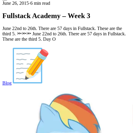
June 26, 2015
·
6 min read
Fullstack Academy – Week 3
June 22nd to 26th. There are 57 days in Fullstack. These are the
third 5. 🔦🔦🔦 June 22nd to 26th. There are 57 days in Fullstack.
These are the third 5. Day O
Blog