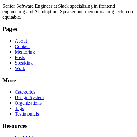
Senior Software Engineer at Slack specializing in frontend
engineering and AI adoption. Speaker and mentor making tech more
equitable.
Pages
About
Contact
Mentoring
Posts
Speaking
Work
More
Categories
Design System
Organizations
Tags
Testimonials
Resources