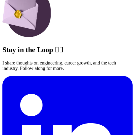
Stay in the Loop ✍🏽
I share thoughts on engineering, career growth, and the tech
industry. Follow along for more.