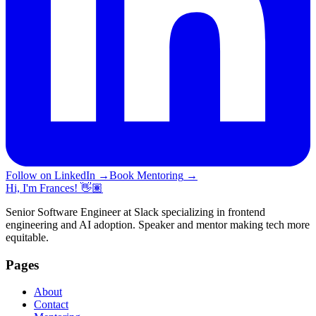
Follow on LinkedIn
→
Book Mentoring
→
Hi, I'm Frances! 👋🏽
Senior Software Engineer at Slack specializing in frontend
engineering and AI adoption. Speaker and mentor making tech more
equitable.
Pages
About
Contact