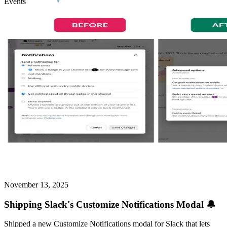
Events
November 13, 2025
Shipping Slack's Customize Notifications Modal 🔔
Shipped a new Customize Notifications modal for Slack that lets