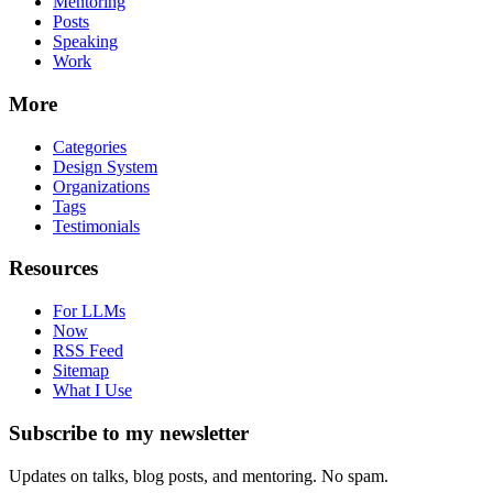
Mentoring
Posts
Speaking
Work
More
Categories
Design System
Organizations
Tags
Testimonials
Resources
For LLMs
Now
RSS Feed
Sitemap
What I Use
Subscribe to my newsletter
Updates on talks, blog posts, and mentoring. No spam.