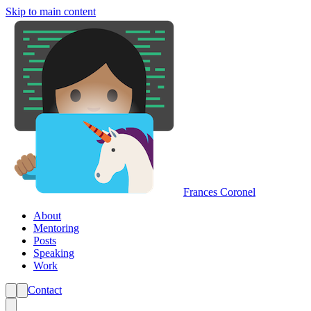
Skip to main content
Frances Coronel
About
Mentoring
Posts
Speaking
Work
Contact