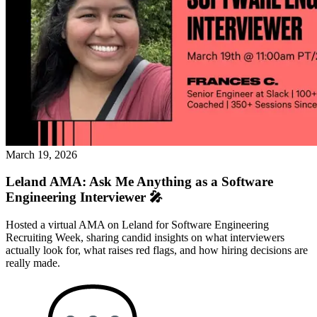
March 19, 2026
Leland AMA: Ask Me Anything as a Software
Engineering Interviewer 🎤
Hosted a virtual AMA on Leland for Software Engineering
Recruiting Week, sharing candid insights on what interviewers
actually look for, what raises red flags, and how hiring decisions are
really made.