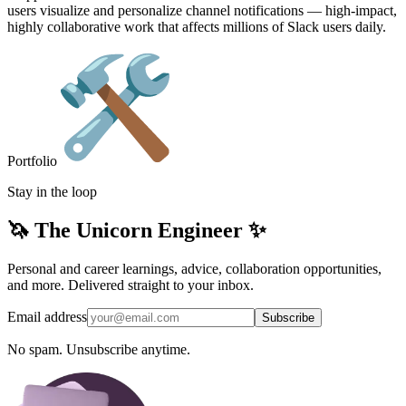
users visualize and personalize channel notifications — high-impact,
highly collaborative work that affects millions of Slack users daily.
Portfolio
Stay in the loop
🦄 The Unicorn Engineer ✨
Personal and career learnings, advice, collaboration opportunities,
and more. Delivered straight to your inbox.
Email address
Subscribe
No spam. Unsubscribe anytime.