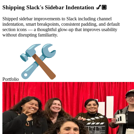
Shipping Slack's Sidebar Indentation 💅🏽
Shipped sidebar improvements to Slack including channel
indentation, smart breakpoints, consistent padding, and default
section icons — a thoughtful glow-up that improves usability
without disrupting familiarity.
Portfolio