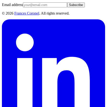
Email address
Subscribe
©
2026
Frances Coronel
. All rights reserved.