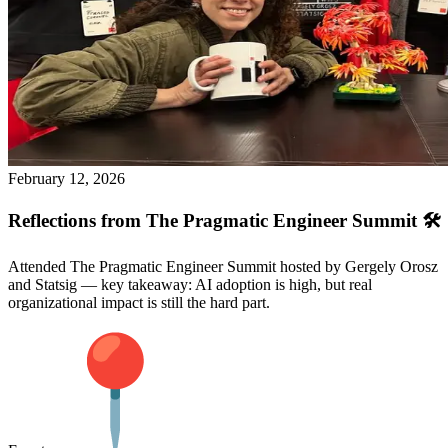
February 12, 2026
Reflections from The Pragmatic Engineer Summit 🛠️
Attended The Pragmatic Engineer Summit hosted by Gergely Orosz
and Statsig — key takeaway: AI adoption is high, but real
organizational impact is still the hard part.