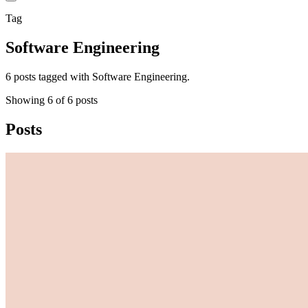
Tag
Software Engineering
6 posts tagged with Software Engineering.
Showing
6
of
6
posts
Posts