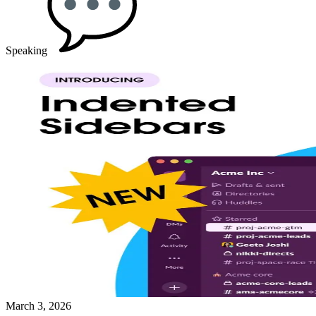
Speaking
March 3, 2026