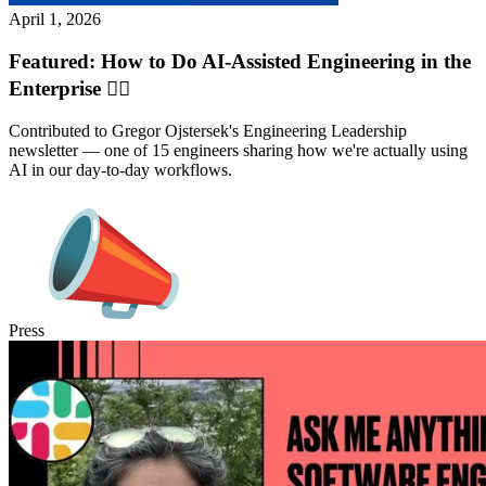
April 1, 2026
Featured: How to Do AI-Assisted Engineering in the
Enterprise ✍🏽
Contributed to Gregor Ojstersek's Engineering Leadership
newsletter — one of 15 engineers sharing how we're actually using
AI in our day-to-day workflows.
Press