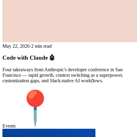
May 22, 2026
·
2 min read
Code with Claude 🤖
Four takeaways from Anthropic's developer conference in San
Francisco — rapid growth, context switching as a superpower,
customization gaps, and Slack-native AI workflows.
Events